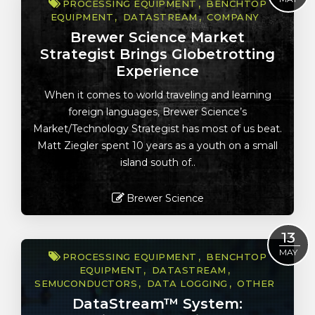
PROCESSING EQUIPMENT
BENCHTOP
EQUIPMENT
DATASTREAM
COMPANY
Brewer Science Market
Strategist Brings Globetrotting
Experience
When it comes to world traveling and learning
foreign languages, Brewer Science’s
Market/Technology Strategist has most of us beat.
Matt Ziegler spent 10 years as a youth on a small
island south of..
Brewer Science
Read More
13
MAY
PROCESSING EQUIPMENT
BENCHTOP
EQUIPMENT
DATASTREAM
SEMUCONDUCTORS
DATA LOGGING
OTHER
DataStream™ System: