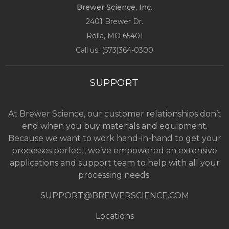
Brewer Science, Inc.
2401 Brewer Dr.
Rolla, MO
65401
Call us: (
573)364-0300
SUPPORT
At Brewer Science, our customer relationships don’t
end when you buy materials and equipment.
Because we want to work hand-in-hand to get your
processes perfect, we’ve empowered an extensive
applications and support team to help with all your
processing needs.
SUPPORT@BREWERSCIENCE.COM
Locations