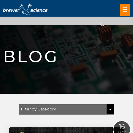
BLOG
Filter by Category
Show All
16
MAY