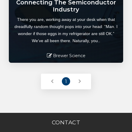
Connecting The Semiconductor
Industry
There you are, working away at your desk when that
dreadfully random thought pops into your head: “Man. I
wonder if those eggs in my refrigerator are still OK.”
We’ve all been there. Naturally, you..
Brewer Science
Read More
1
CONTACT