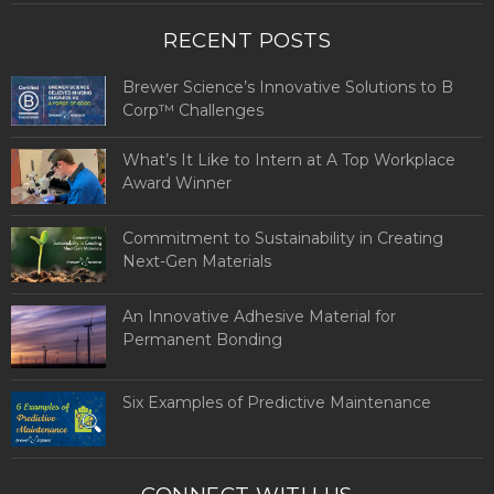
RECENT POSTS
Brewer Science’s Innovative Solutions to B
Corp™ Challenges
What’s It Like to Intern at A Top Workplace
Award Winner
Commitment to Sustainability in Creating
Next-Gen Materials
An Innovative Adhesive Material for
Permanent Bonding
Six Examples of Predictive Maintenance