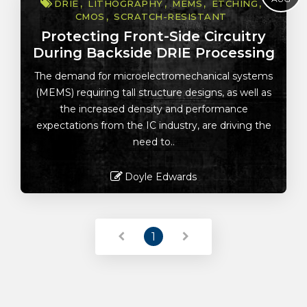
DRIE
LITHOGRAPHY
MEMS
ETCHING
CMOS
SCRATCH-RESISTANT
Protecting Front-Side Circuitry
During Backside DRIE Processing
The demand for microelectromechanical systems
(MEMS) requiring tall structure designs, as well as
the increased density and performance
expectations from the IC industry, are driving the
need to..
Doyle Edwards
Read More
1