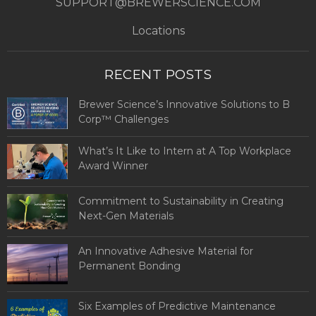
SUPPORT@BREWERSCIENCE.COM
Locations
RECENT POSTS
Brewer Science’s Innovative Solutions to B
Corp™ Challenges
What’s It Like to Intern at A Top Workplace
Award Winner
Commitment to Sustainability in Creating
Next-Gen Materials
An Innovative Adhesive Material for
Permanent Bonding
Six Examples of Predictive Maintenance