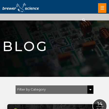
BLOG
Filter by Category
Show All
14
AUG