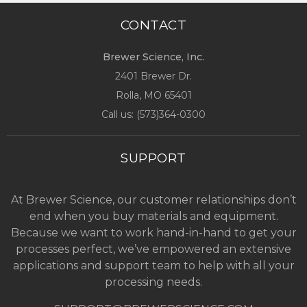
CONTACT
Brewer Science, Inc.
2401 Brewer Dr.
Rolla, MO
65401
Call us: (
573)364-0300
SUPPORT
At Brewer Science, our customer relationships don’t
end when you buy materials and equipment.
Because we want to work hand-in-hand to get your
processes perfect, we’ve empowered an extensive
applications and support team to help with all your
processing needs.