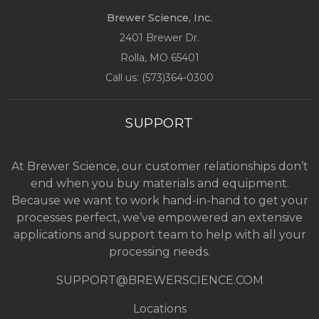
Brewer Science, Inc.
2401 Brewer Dr.
Rolla, MO
65401
Call us: (
573)364-0300
SUPPORT
At Brewer Science, our customer relationships don’t
end when you buy materials and equipment.
Because we want to work hand-in-hand to get your
processes perfect, we’ve empowered an extensive
applications and support team to help with all your
processing needs.
SUPPORT@BREWERSCIENCE.COM
Locations