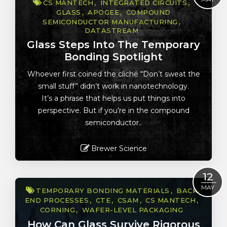
CS MANTECH
INTEGRATED CIRCUITS
GLASS
APOGEE
COMPOUND
SEMICONDUCTOR MANUFACTURING
DATASTREAM
Glass Steps Into The Temporary
Bonding Spotlight
Whoever first coined the cliché “Don’t sweat the
small stuff” didn’t work in nanotechnology.
It’s a phrase that helps us put things into
perspective. But if you’re in the compound
semiconductor..
Brewer Science
Read More
12
MAY
TEMPORARY BONDING MATERIALS
BACK-
END PROCESSES
CTE
CSAM
CS MANTECH
CORNING
WAFER-LEVEL PACKAGING
How Can Glass Survive Rigorous