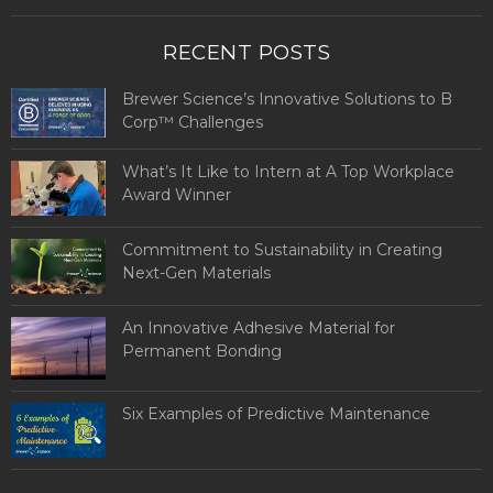
RECENT POSTS
Brewer Science’s Innovative Solutions to B
Corp™ Challenges
What’s It Like to Intern at A Top Workplace
Award Winner
Commitment to Sustainability in Creating
Next-Gen Materials
An Innovative Adhesive Material for
Permanent Bonding
Six Examples of Predictive Maintenance