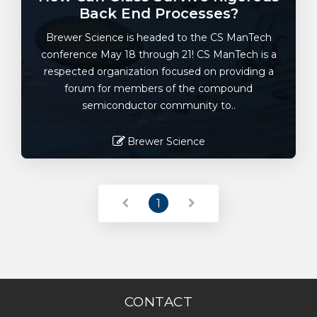
Back End Processes?
Brewer Science is headed to the CS ManTech
conference May 18 through 21! CS ManTech is a
respected organization focused on providing a
forum for members of the compound
semiconductor community to..
Brewer Science
Read More
1
CONTACT