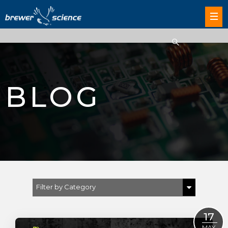
BLOG
Filter by Category
Show All
17
MAY