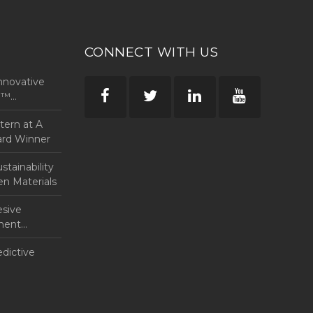
CONNECT WITH US
nnovative
rp™
ntern at A
ard Winner
tainability
en Materials
esive
anent
edictive