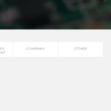
SS
COMPANY
OTHER
ENT