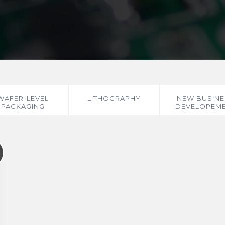
WAFER-LEVEL
LITHOGRAPHY
NEW BUSINE
PACKAGING
DEVELOPEM