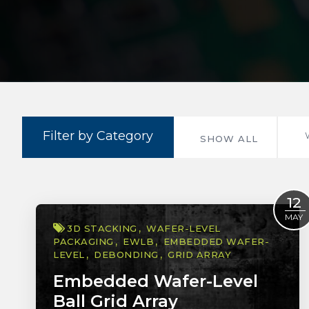
Filter by Category
SHOW ALL
12
MAY
3D STACKING
WAFER-LEVEL
PACKAGING
EWLB
EMBEDDED WAFER-
LEVEL
DEBONDING
GRID ARRAY
Embedded Wafer-Level
Ball Grid Array