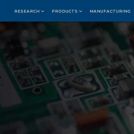
RESEARCH
PRODUCTS
MANUFACTURING