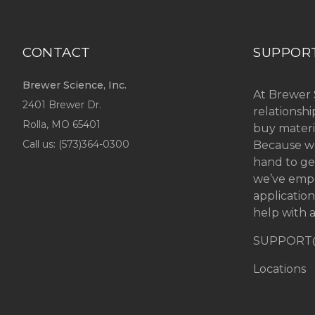
CONTACT
SUPPOR
Brewer Science, Inc.
At Brewer 
2401 Brewer Dr.
relationsh
Rolla, MO
65401
buy materi
Call us: (
573)364-0300
Because we
hand to ge
we’ve emp
applicatio
help with a
SUPPORT
Locations