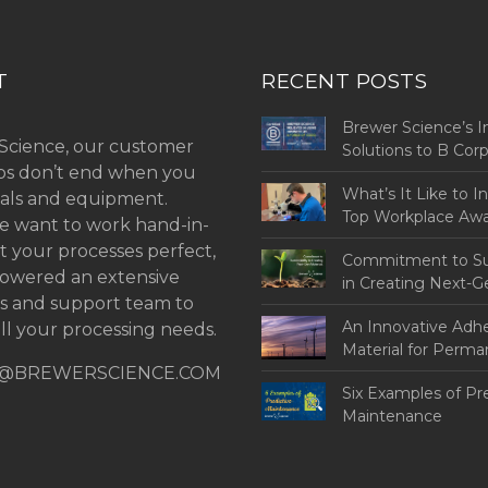
T
RECENT POSTS
Brewer Science’s I
Science, our customer
Solutions to B Co
ips don’t end when you
Challenges
What’s It Like to I
als and equipment.
Top Workplace Aw
 want to work hand-in-
t your processes perfect,
Commitment to Sus
owered an extensive
in Creating Next-G
ns and support team to
An Innovative Adh
ll your processing needs.
Material for Perm
@BREWERSCIENCE.COM
Bonding
Six Examples of Pr
Maintenance