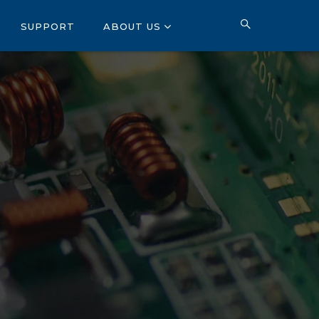
SUPPORT
ABOUT US