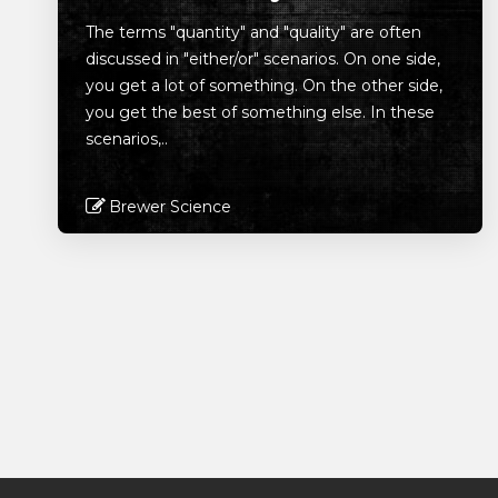
The terms "quantity" and "quality" are often
discussed in "either/or" scenarios. On one side,
you get a lot of something. On the other side,
you get the best of something else. In these
scenarios,..
Brewer Science
Read More