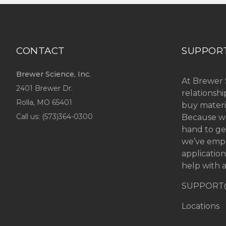
CONTACT
SUPPOR
Brewer Science, Inc.
At Brewer 
2401 Brewer Dr.
relationsh
Rolla, MO
65401
buy materi
Call us: (
573)364-0300
Because we
hand to ge
we’ve emp
applicatio
help with a
SUPPORT
Locations