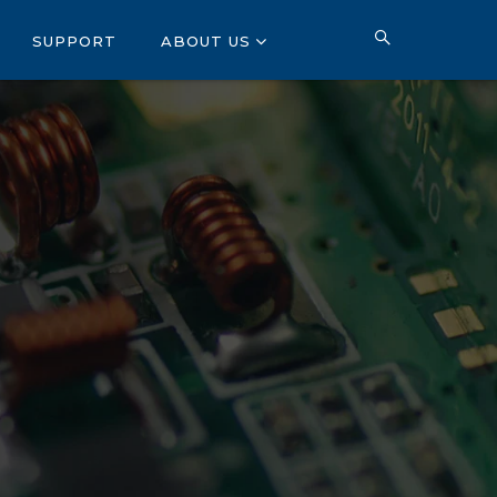
SUPPORT
ABOUT US