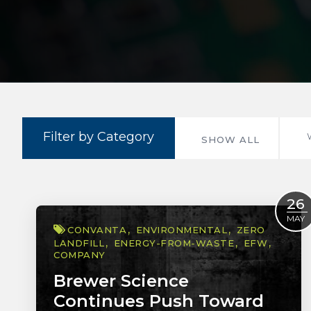
Filter by Category
SHOW ALL
26
MAY
CONVANTA
ENVIRONMENTAL
ZERO
LANDFILL
ENERGY-FROM-WASTE
EFW
COMPANY
Brewer Science
Continues Push Toward