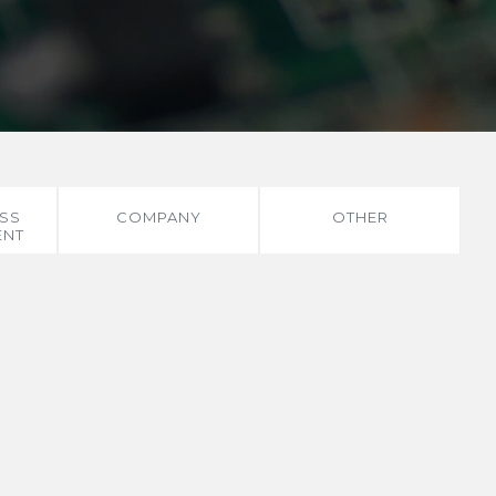
SS
COMPANY
OTHER
ENT