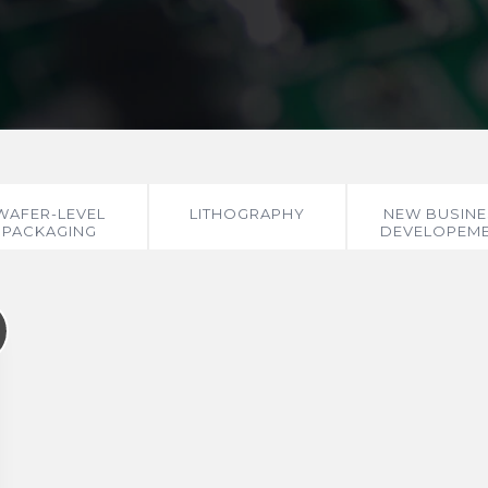
WAFER-LEVEL
LITHOGRAPHY
NEW BUSINE
PACKAGING
DEVELOPEM