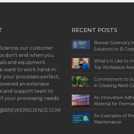
T
RECENT POSTS
Brewer Science’s I
Science, our customer
Solutions to B Co
ips don’t end when you
Challenges
What’s It Like to I
als and equipment.
Top Workplace Aw
 want to work hand-in-
t your processes perfect,
Commitment to Sus
owered an extensive
in Creating Next-G
ns and support team to
An Innovative Adh
ll your processing needs.
Material for Perm
@BREWERSCIENCE.COM
Bonding
Six Examples of Pr
Maintenance