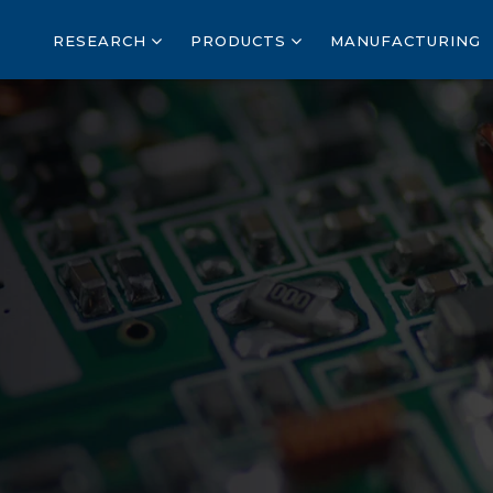
RESEARCH
PRODUCTS
MANUFACTURING