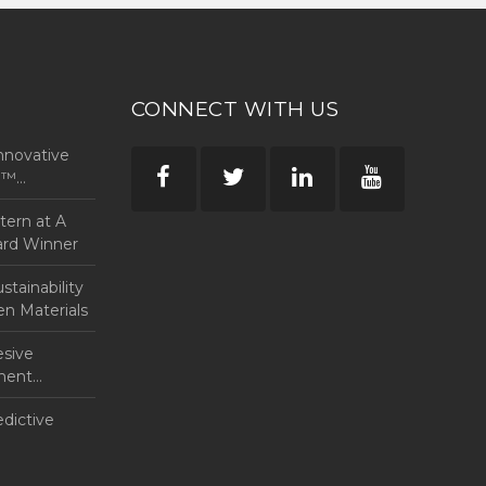
CONNECT WITH US
nnovative
rp™
ntern at A
ard Winner
tainability
en Materials
esive
anent
edictive