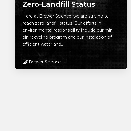
Zero-Landfill Status
Here at Brewer Science, we are striving to
reach zero-landfill status. Our efforts in
environmental responsibility include our mini-
bin recycling program and our installation of
efficient water and..
Brewer Science
Read More