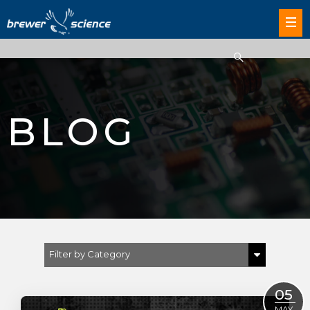
BLOG
Filter by Category
Show All
05
Brewer Science
MAY