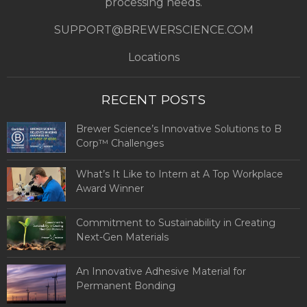
processing needs.
SUPPORT@BREWERSCIENCE.COM
Locations
RECENT POSTS
Brewer Science’s Innovative Solutions to B
Corp™ Challenges
What’s It Like to Intern at A Top Workplace
Award Winner
Commitment to Sustainability in Creating
Next-Gen Materials
An Innovative Adhesive Material for
Permanent Bonding