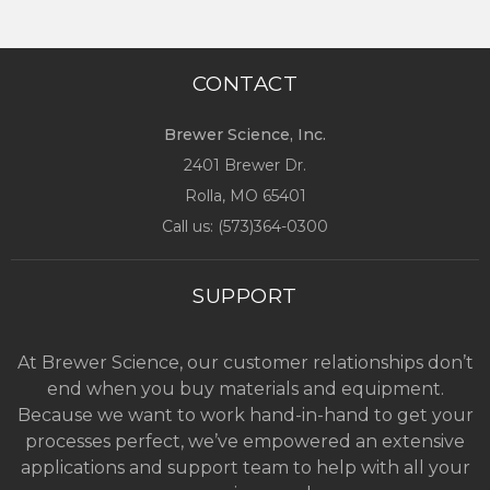
CONTACT
Brewer Science, Inc.
2401 Brewer Dr.
Rolla, MO
65401
Call us: (
573)364-0300
SUPPORT
At Brewer Science, our customer relationships don’t
end when you buy materials and equipment.
Because we want to work hand-in-hand to get your
processes perfect, we’ve empowered an extensive
applications and support team to help with all your