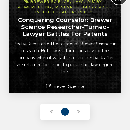
BREWER SCIENCE
LAW
RUGBY
POWERLIFTING
RESEARCH
BECKY RICH
INTELLECTUAL PROPERTY
Conquering Counselor: Brewer
Science Researcher-Turned-
Lawyer Battles For Patents
Becky Rich started her career at Brewer Science in
research. But it was a fortuitous day for the
company when it was able to lure her back after
she returned to school to pursue her law degree.
The..
Brewer Science
Read More
1