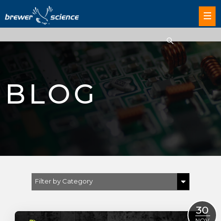
BLOG
Filter by Category
Show All
30
NOV