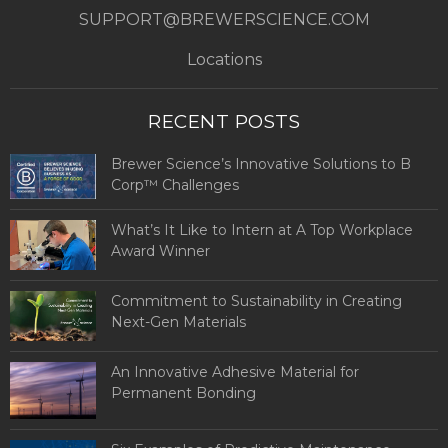
SUPPORT@BREWERSCIENCE.COM
Locations
RECENT POSTS
Brewer Science’s Innovative Solutions to B
Corp™ Challenges
What’s It Like to Intern at A Top Workplace
Award Winner
Commitment to Sustainability in Creating
Next-Gen Materials
An Innovative Adhesive Material for
Permanent Bonding