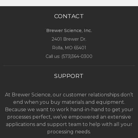
CONTACT
Brewer Science, Inc.
2401 Brewer Dr.
Rolla, MO
65401
Call us: (
573)364-0300
SUPPORT
At Brewer Science, our customer relationships don’t
end when you buy materials and equipment.
Because we want to work hand-in-hand to get your
processes perfect, we’ve empowered an extensive
applications and support team to help with all your
processing needs.