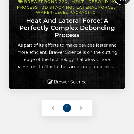
BREWERBOND 220
HEAT
DEBONDING
PROCESS
3D STACKING
LATERAL FORCE
WAFER-LEVEL PACKAGING
Heat And Lateral Force: A
Perfectly Complex Debonding
Process
As part of its efforts to make devices faster and
more efficient, Brewer Science is on the cutting
edge of the technology that allows more
transistors to fit into the same integrated circuit..
Brewer Science
Read More
1