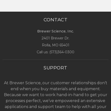
CONTACT
Brewer Science, Inc.
2401 Brewer Dr.
Rolla, MO
65401
Call us: (
573)364-0300
SUPPORT
At Brewer Science, our customer relationships don’t
end when you buy materials and equipment.
Because we want to work hand-in-hand to get your
processes perfect, we’ve empowered an extensive
applications and support team to help with all your