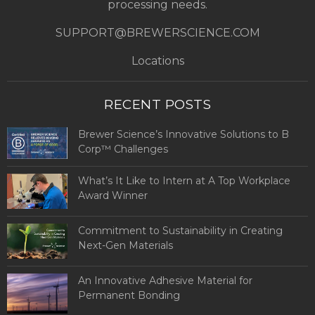
processing needs.
SUPPORT@BREWERSCIENCE.COM
Locations
RECENT POSTS
Brewer Science’s Innovative Solutions to B
Corp™ Challenges
What’s It Like to Intern at A Top Workplace
Award Winner
Commitment to Sustainability in Creating
Next-Gen Materials
An Innovative Adhesive Material for
Permanent Bonding