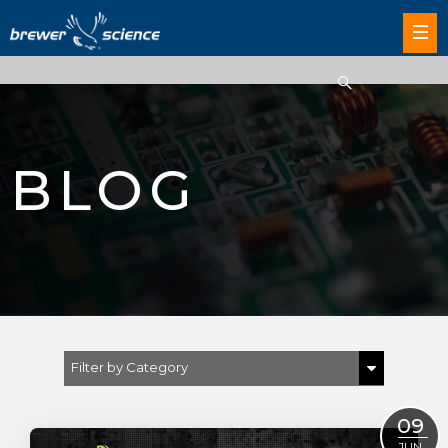
BLOG
Filter by Category
Show All
09
JUN