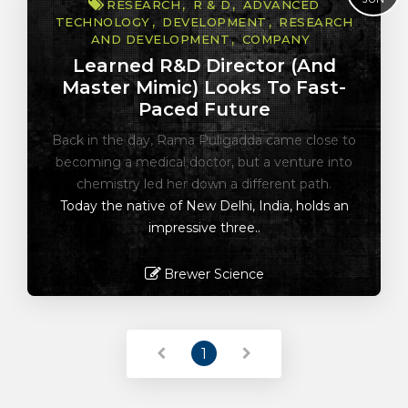
RESEARCH
R & D
ADVANCED
TECHNOLOGY
DEVELOPMENT
RESEARCH
AND DEVELOPMENT
COMPANY
Learned R&D Director (and
Master Mimic) Looks To Fast-
Paced Future
Back in the day, Rama Puligadda came close to
becoming a medical doctor, but a venture into
chemistry led her down a different path.
Today the native of New Delhi, India, holds an
impressive three..
Brewer Science
Read More
1