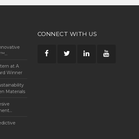
CONNECT WITH US
nnovative
rp™
ntern at A
ard Winner
tainability
en Materials
esive
anent
edictive