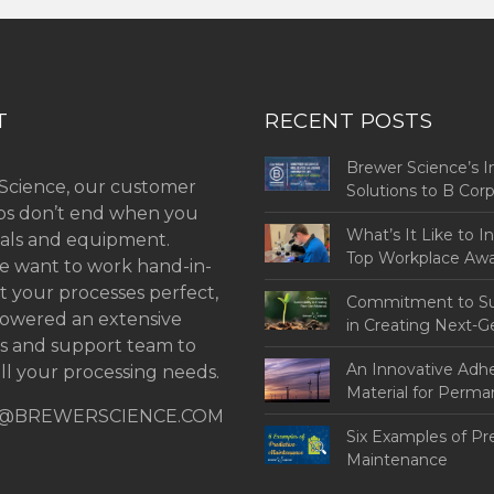
T
RECENT POSTS
Brewer Science’s I
Science, our customer
Solutions to B Co
ips don’t end when you
Challenges
What’s It Like to I
als and equipment.
Top Workplace Aw
 want to work hand-in-
t your processes perfect,
Commitment to Sus
owered an extensive
in Creating Next-G
ns and support team to
An Innovative Adh
ll your processing needs.
Material for Perm
@BREWERSCIENCE.COM
Bonding
Six Examples of Pr
Maintenance