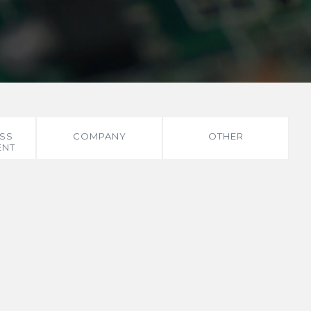
SS
COMPANY
OTHER
ENT