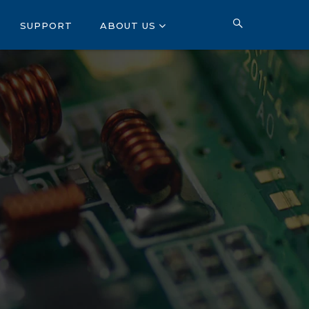
SUPPORT
ABOUT US