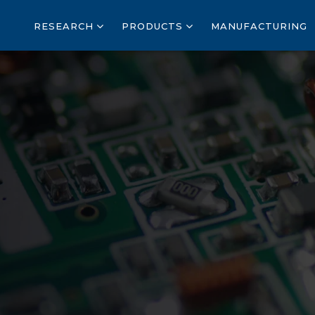
RESEARCH
PRODUCTS
MANUFACTURING