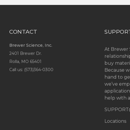
CONTACT
SUPPOR
Brewer Science, Inc.
At Brewer 
2401 Brewer Dr.
relationsh
Rolla, MO
65401
buy materi
Call us: (
573)364-0300
Because we
hand to ge
we’ve emp
applicatio
help with a
SUPPORT
Locations