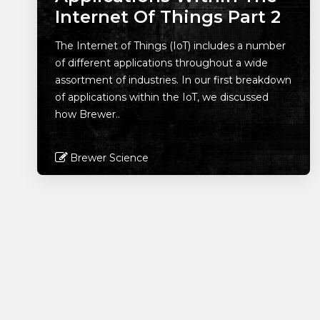
Internet Of Things Part 2
The Internet of Things (IoT) includes a number
of different applications throughout a wide
assortment of industries. In our first breakdown
of applications within the IoT, we discussed
how Brewer..
Brewer Science
Read More