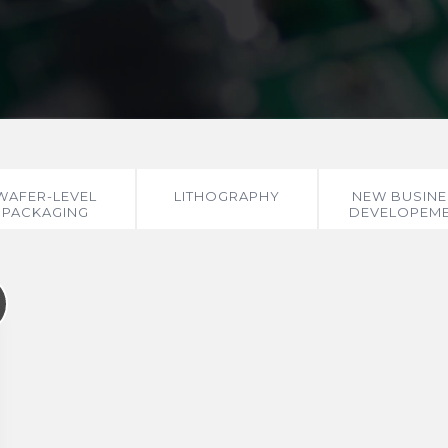
WAFER-LEVEL
LITHOGRAPHY
NEW BUSINE
PACKAGING
DEVELOPEM