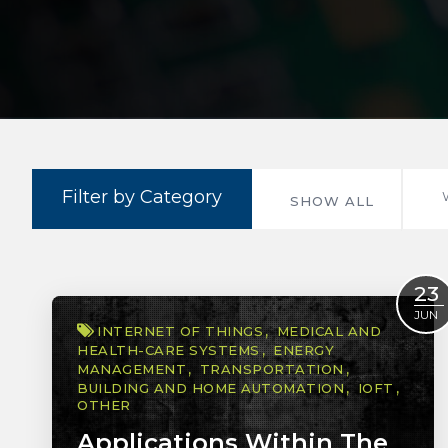
Filter by Category
SHOW ALL
23
JUN
INTERNET OF THINGS
MEDICAL AND
HEALTH-CARE SYSTEMS
ENERGY
MANAGEMENT
TRANSPORTATION
BUILDING AND HOME AUTOMATION
IOFT
OTHER
Applications Within The