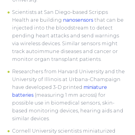
Scientists at San Diego-based Scripps
Health are building
nanosensors
that can be
injected into the bloodstream to detect
pending heart attacks and send warnings
via wireless devices. Similar sensors might
track autoimmune diseases and cancer or
monitor organ transplant patients.
Researchers from Harvard University and the
University of Illinois at Urbana-Champaign
have developed 3-D printed
miniature
batteries
(measuring 1 mm across) for
possible use in biomedical sensors, skin-
based monitoring devices, hearing aids and
similar devices.
Cornell University scientists miniaturized