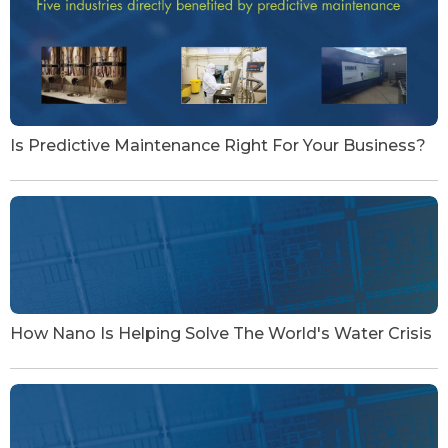
Is Predictive Maintenance Right For Your Business?
How Nano Is Helping Solve The World's Water Crisis