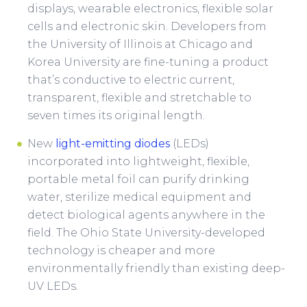
displays, wearable electronics, flexible solar
cells and electronic skin. Developers from
the University of Illinois at Chicago and
Korea University are fine-tuning a product
that’s conductive to electric current,
transparent, flexible and stretchable to
seven times its original length.
New
light-emitting diodes
(LEDs)
incorporated into lightweight, flexible,
portable metal foil can purify drinking
water, sterilize medical equipment and
detect biological agents anywhere in the
field. The Ohio State University-developed
technology is cheaper and more
environmentally friendly than existing deep-
UV LEDs.