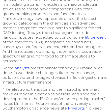
manipulating atoms, molecules and macromolecular
structures to create new compositions with often
groundbreaking properties and functionalities.
Nanotechnology now represents one of the fastest
growing categories in the chemicals and advanced
materials segment, thanks in part to significant federal
R&D funding. Today's top subcategories include
nanocomposites (expected to control some
60 percent
of the market by 2021), nanoparticles, nanotubes,
nanoclays, nanofibers, nanoceramics and nanomagnetics.
And the industries optimizing those fields cross a wide
spectrum ranging from food to pharmaceuticals to
aerospace.
Some
analysts
predict nanotechnology will make huge
dents in worldwide challenges like climate change,
pollution, water shortages, disease, traffic congestion, and
infrastructure maintenance.
“The electronic transistor and the microchip are what
make all modern electronics possible, and since their
development in the 1940s they’ve been getting smaller,”
notes Dr. Themis Prodromakis of the University of
Southampton on science news site
Phys.org
. “To keep