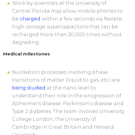
Work by scientists at the University of
Central Florida may allow mobile phones to
be
charged
within a few seconds via flexible,
high-storage supercapacitors that can be
recharged more than 30,000 times without
degrading.
Medical milestones
Nucleation processes involving phase
transitions of matter (liquid to gas, etc.) are
being studied
at the nano level to
understand their role in the progression of
Alzheimer's disease, Parkinson’s disease and
Type 2 diabetes. The team involves University
College London, the University of
Cambridge in Great Britain and Harvard
University.