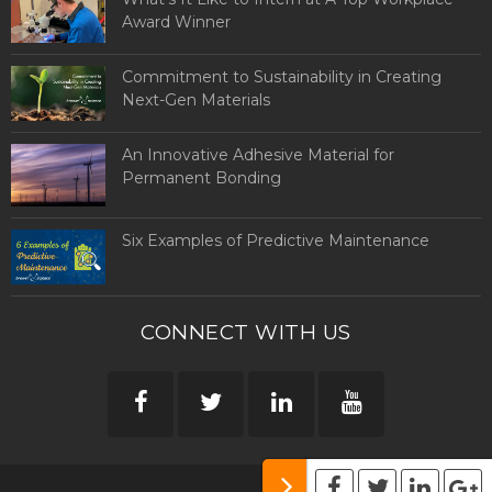
Award Winner
Commitment to Sustainability in Creating
Next-Gen Materials
An Innovative Adhesive Material for
Permanent Bonding
Six Examples of Predictive Maintenance
CONNECT WITH US