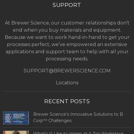
SUPPORT
At Brewer Science, our customer relationships don’t
end when you buy materials and equipment.
Because we want to work hand-in-hand to get your
processes perfect, we’ve empowered an extensive
applications and support team to help with all your
processing needs.
SUPPORT@BREWERSCIENCE.COM
Locations
RECENT POSTS
Brewer Science’s Innovative Solutions to B
Corp™ Challenges
What’s It Like to Intern at A Top Workplace