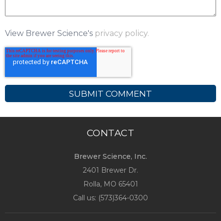
View Brewer Science's
privacy policy.
CONTACT
Brewer Science, Inc.
2401 Brewer Dr.
Rolla, MO
65401
Call us: (
573)364-0300