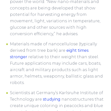
power the world. “New nano-materials and
concepts are being developed that show
potential for harvesting energy from
movement, light, variations in temperature,
glucose and other sources with high
conversion efficiency,” he advises.
Materials made of nanocellulose (typically
derived from tree bark) are
eight times
stronger
relative to their weight than steel.
Future applications may include cars, boats,
aircraft and military products such as light
armor, helmets, weaponry, ballistic glass and
robots.
Scientists at Germany’s Karlsruhe Institute of
Technology are
studying
nanostructures that
create unique coloring in peacocks and blue