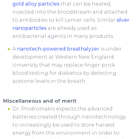
gold alloy particles
that can be heated,
injected into the bloodstream and attached
to antibodies to kill cancer cells. Similar
silver
nanoparticles
are already used as
antibacterial agents in many products.
A
nanotech-powered breathalyzer
is under
development at Western New England
University that may replace finger-prick
blood testing for diabetics by detecting
acetone levels in the breath.
Miscellaneous and of merit
Dr. Prodromakis expects the advanced
batteries created through nanotechnology
to increasingly be used to store harvest
energy from the environment in order to