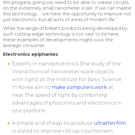
this progress going we need to be able to create circuits
on the extremely small nanometer scale. If we can master
this technology … we have the opportunity to improve not
just electronics, but all sorts of areas of modern life.”
While the range of brilliant products being developed by
such cutting-edge technology is too vast to list here,
these examples of developments might wow the
average consumer.
Electronics epiphanies
Experts in nanophotonics (the study of the
interactions of nanometer-scale objects
with light) at the Institute for Basic Science
in Korea aim to
make computers work
at
near the speed of light by combining
advantages of photonics and electronics in
one platform.
A simple and cheap-to-produce
ultrathin film
is slated to improve roll-up touchscreen