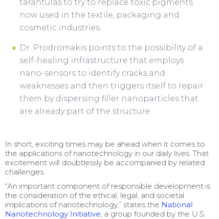
tarantulas to try to replace toxic pigments
now used in the textile, packaging and
cosmetic industries.
Dr. Prodromakis points to the possibility of a
self-healing infrastructure that employs
nano-sensors to identify cracks and
weaknesses and then triggers itself to repair
them by dispersing filler nanoparticles that
are already part of the structure.
In short, exciting times may be ahead when it comes to
the applications of nanotechnology in our daily lives. That
excitement will doubtlessly be accompanied by related
challenges.
“An important component of responsible development is
the consideration of the ethical, legal, and societal
implications of nanotechnology,” states the
National
Nanotechnology Initiative
, a group founded by the U.S.