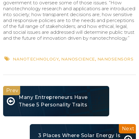
government to oversee some of those issues. “How
nanotechnology research and applications are introduced
into society; how transparent decisions are; how sensitive
and responsive policies are to the needs and perceptions
of the full range of stakeholders; and how ethical, legal,
and social issues are addressed will determine public trust
and the future of innovation driven by nanotechnology.”
NANOTECHNOLOGY
,
NANOSCIENCE
,
NANOSENSORS
Many Entrepreneurs Have
These 5 Personality Traits
3 Places Where Solar Energy Is