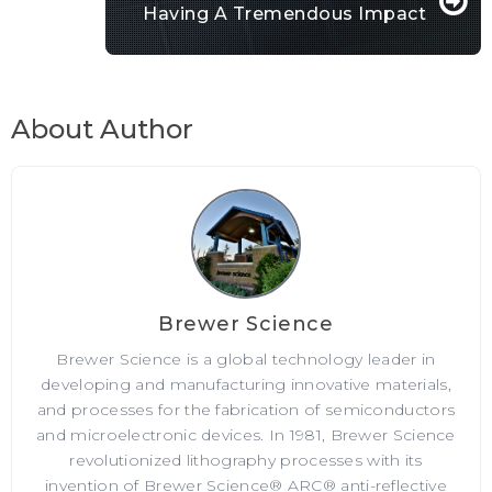
Having A Tremendous Impact
About Author
Brewer Science
Brewer Science is a global technology leader in
developing and manufacturing innovative materials,
and processes for the fabrication of semiconductors
and microelectronic devices. In 1981, Brewer Science
revolutionized lithography processes with its
invention of Brewer Science® ARC® anti-reflective