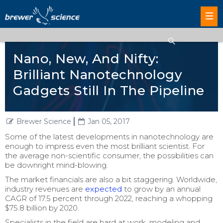
Nano, New, And Nifty:
Brilliant Nanotechnology
Gadgets Still In The Pipeline
Brewer Science
Jan 05, 2017
Some of the latest developments in nanotechnology are
enough to impress even the most brilliant scientist. For
the average non-scientific consumer, the possibilities can
be downright mind-blowing.
The market financials are also a bit staggering. Worldwide,
industry revenues are
expected
to grow by an annual
CAGR of 17.5 percent through 2022, reaching a whopping
$75.8 billion by 2020.
Specialists in the field are hard at work, modeling and