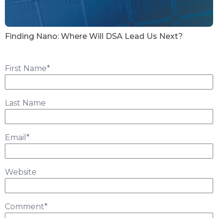
Finding Nano: Where Will DSA Lead Us Next?
First Name
*
Last Name
Email
*
Website
Comment
*