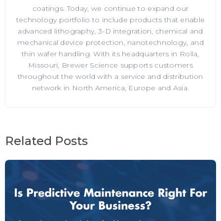
coatings. Today, we continue to expand our
technology portfolio to include products that enable
advanced lithography, 3-D integration, chemical and
mechanical device protection, nanotechnology, and
thin wafer handling. With its headquarters in Rolla,
Missouri, Brewer Science supports customers
throughout the world with a service and distribution
network in North America, Europe and Asia.
Related Posts