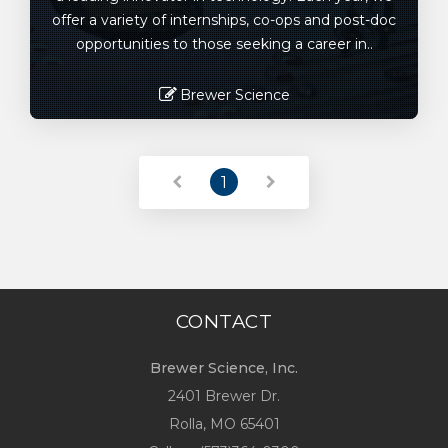
offer a variety of internships, co-ops and post-doc
opportunities to those seeking a career in..
Brewer Science
Read More
1
CONTACT
Brewer Science, Inc.
2401 Brewer Dr.
Rolla, MO
65401