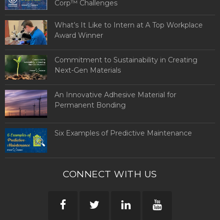
Corp™ Challenges
What’s It Like to Intern at A Top Workplace
Award Winner
Commitment to Sustainability in Creating
Next-Gen Materials
An Innovative Adhesive Material for
Permanent Bonding
Six Examples of Predictive Maintenance
CONNECT WITH US