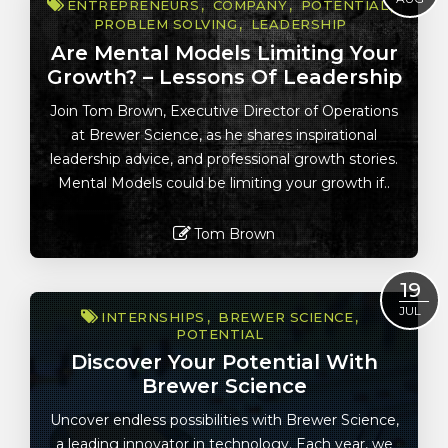
ENTREPRENEURS
COMPANY
POTENTIAL
PROBLEM SOLVING
LEADERSHIP
Are Mental Models Limiting Your
Growth? – Lessons Of Leadership
Join Tom Brown, Executive Director of Operations
at Brewer Science, as he shares inspirational
leadership advice, and professional growth stories.
Mental Models could be limiting your growth if..
Tom Brown
Read More
19
JUL
INTERNSHIPS
BREWER SCIENCE
POTENTIAL
Discover Your Potential With
Brewer Science
Uncover endless possibilities with Brewer Science,
a leading innovator in technology. Each year, we