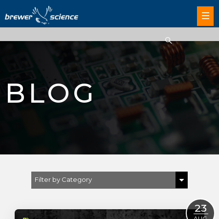
BLOG
Filter by Category
Show All
23
Brewer Science
AUG