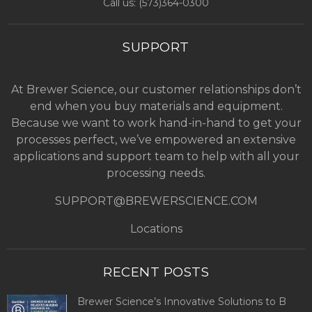
Call us: (
573)364-0300
SUPPORT
At Brewer Science, our customer relationships don’t
end when you buy materials and equipment.
Because we want to work hand-in-hand to get your
processes perfect, we’ve empowered an extensive
applications and support team to help with all your
processing needs.
SUPPORT@BREWERSCIENCE.COM
Locations
RECENT POSTS
Brewer Science’s Innovative Solutions to B