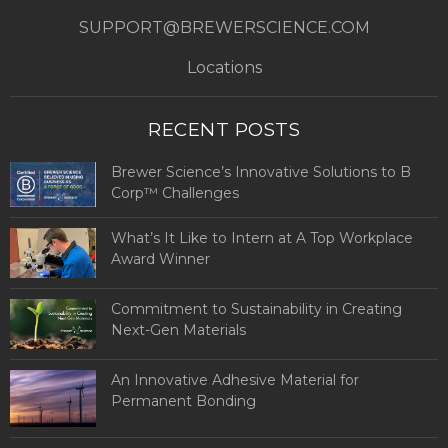
SUPPORT@BREWERSCIENCE.COM
Locations
RECENT POSTS
Brewer Science’s Innovative Solutions to B
Corp™ Challenges
What’s It Like to Intern at A Top Workplace
Award Winner
Commitment to Sustainability in Creating
Next-Gen Materials
An Innovative Adhesive Material for
Permanent Bonding