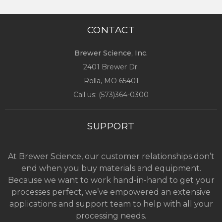
CONTACT
Brewer Science, Inc.
2401 Brewer Dr.
Rolla, MO
65401
Call us: (
573)364-0300
SUPPORT
At Brewer Science, our customer relationships don’t
end when you buy materials and equipment.
Because we want to work hand-in-hand to get your
processes perfect, we’ve empowered an extensive
applications and support team to help with all your
processing needs.