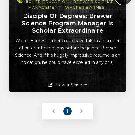
HIGHER EDUCATION
BREWER SCIENCE
MANAGEMENT
WALTER BARNES
Disciple Of Degrees: Brewer
Science Program Manager Is
Scholar Extraordinaire
Walter Barnes’ career could have taken a number
of different directions before he joined Brewer
Science. And if his hugely impressive resume is an
indication, he could have excelled in any or all.
..
Brewer Science
Read More
1