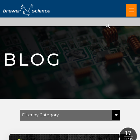
BLOG
Filter by Category
Show All
17
Brewer Science
MAR