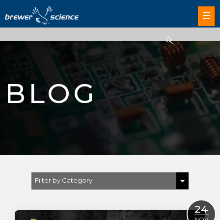
BLOG
Filter by Category
Show All
24
NOV