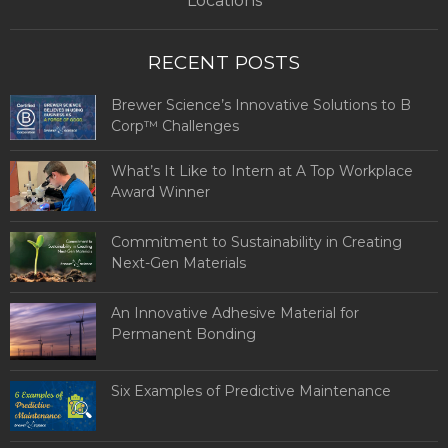
Locations
RECENT POSTS
Brewer Science’s Innovative Solutions to B
Corp™ Challenges
What’s It Like to Intern at A Top Workplace
Award Winner
Commitment to Sustainability in Creating
Next-Gen Materials
An Innovative Adhesive Material for
Permanent Bonding
Six Examples of Predictive Maintenance