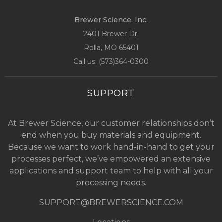
Brewer Science, Inc.
2401 Brewer Dr.
Rolla, MO
65401
Call us: (
573)364-0300
SUPPORT
At Brewer Science, our customer relationships don’t
end when you buy materials and equipment.
Because we want to work hand-in-hand to get your
processes perfect, we’ve empowered an extensive
applications and support team to help with all your
processing needs.
SUPPORT@BREWERSCIENCE.COM