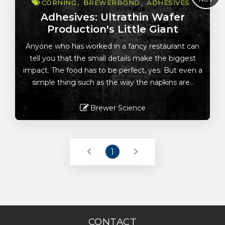
CORNING
BREWERBOND
ADHESIVES
Adhesives: Ultrathin Wafer
Production's Little Giant
Anyone who has worked in a fancy restaurant can
tell you that the small details make the biggest
impact. The food has to be perfect, yes. But even a
simple thing such as the way the napkins are..
Brewer Science
Read More
1
CONTACT