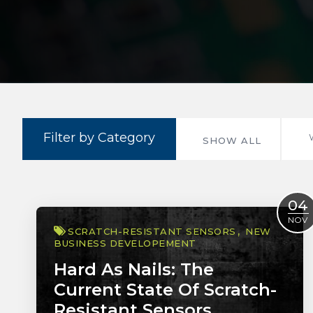
Filter by Category
SHOW ALL
04
NOV
SCRATCH-RESISTANT SENSORS
NEW
BUSINESS DEVELOPEMENT
Hard As Nails: The
Current State Of Scratch-
Resistant Sensors