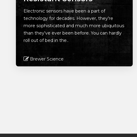
Electronic sensors have been a part of
technology for decades. However, they're
more sophisticated and much more ubiquitous
than they've ever been before. You can hardly
roll out of bed in the..
Brewer Science
Read More