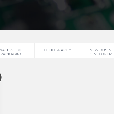
WAFER-LEVEL
LITHOGRAPHY
NEW BUSINE
PACKAGING
DEVELOPEM