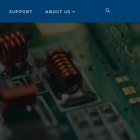
SUPPORT
ABOUT US