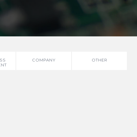
SS
COMPANY
OTHER
ENT