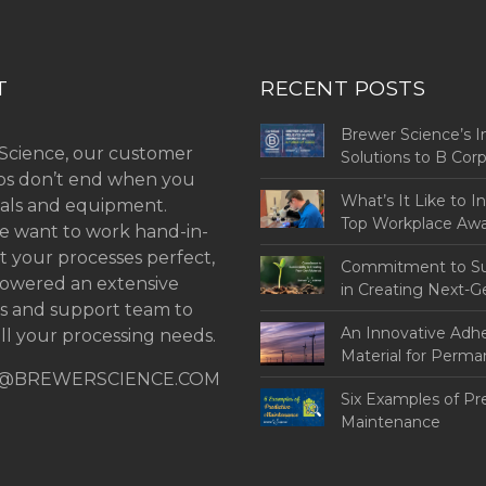
T
RECENT POSTS
Brewer Science’s I
Science, our customer
Solutions to B Co
ips don’t end when you
Challenges
What’s It Like to I
als and equipment.
Top Workplace Aw
 want to work hand-in-
t your processes perfect,
Commitment to Sus
owered an extensive
in Creating Next-G
ns and support team to
An Innovative Adh
ll your processing needs.
Material for Perm
@BREWERSCIENCE.COM
Bonding
Six Examples of Pr
Maintenance