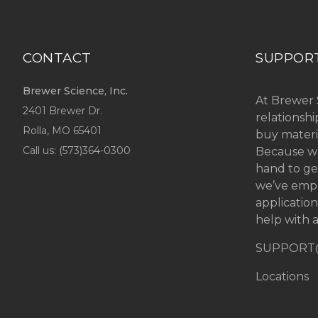
CONTACT
SUPPOR
Brewer Science, Inc.
At Brewer 
2401 Brewer Dr.
relationsh
Rolla, MO
65401
buy materi
Call us: (
573)364-0300
Because we
hand to ge
we’ve emp
applicatio
help with a
SUPPORT
Locations