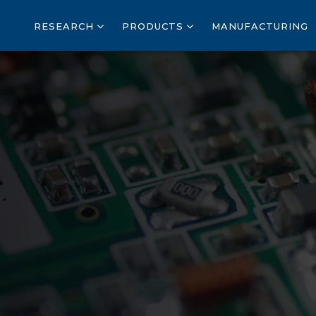
RESEARCH
PRODUCTS
MANUFACTURING