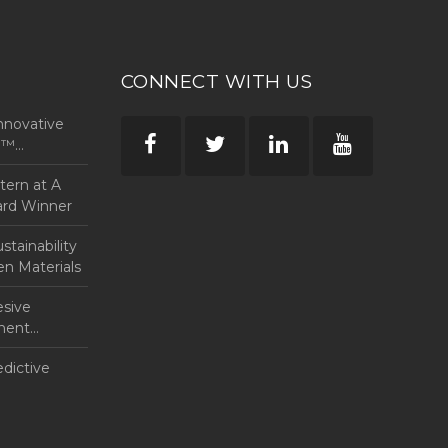
CONNECT WITH US
nnovative
rp™
ntern at A
ard Winner
tainability
en Materials
esive
anent
edictive