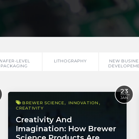
WAFER-LEVEL
LITHOGRAPHY
NEW BUSINE
PACKAGING
DEVELOPEM
23
JAN
BREWER SCIENCE
INNOVATION
CREATIVITY
Creativity And
Imagination: How Brewer
Science Products Are