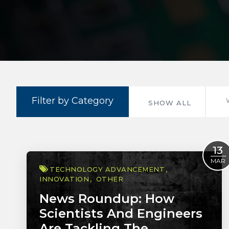
Filter by Category
SHOW ALL
13
MAR
TECHNOLOGY ADVANCEMENT
INNOVATION
OTHER
News Roundup: How
Scientists And Engineers
Are Tackling The