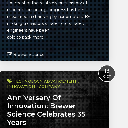
For most of the relatively brief history of
modern computing, progress has been
measured in shrinking by nanometers. By
making transistors smaller and smaller,
engineers have been
able to pack more..
Brewer Science
Read More
13
OCT
TECHNOLOGY ADVANCEMENT
INNOVATION
COMPANY
Anniversary Of
Innovation: Brewer
Science Celebrates 35
Years