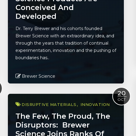
Conceived And
Developed
Dr. Terry Brewer and his cohorts founded
Brewer Science with an extraordinary idea, and
through the years that tradition of continual
experimentation, innovation and the pushing of
boundaries has..
Brewer Science
Read More
20
OCT
DISRUPTIVE MATERIALS
INNOVATION
The Few, The Proud, The
Disruptors: Brewer
Science Joins Ranks Of