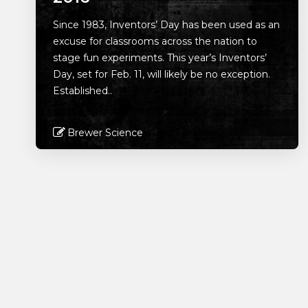
Since 1983, Inventors’ Day has been used as an
excuse for classrooms across the nation to
stage fun experiments. This year’s Inventors’
Day, set for Feb. 11, will likely be no exception.
Established..
Brewer Science
Read More