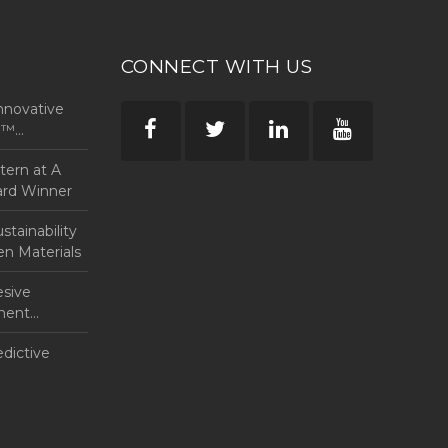
CONNECT WITH US
nnovative
rp™
ntern at A
ard Winner
tainability
en Materials
esive
anent
edictive