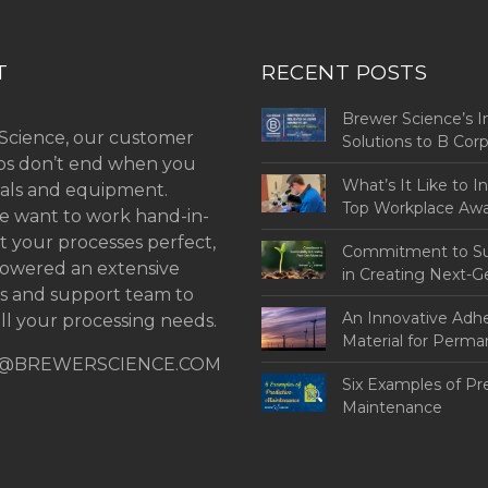
T
RECENT POSTS
Brewer Science’s I
Science, our customer
Solutions to B Co
ips don’t end when you
Challenges
What’s It Like to I
als and equipment.
Top Workplace Aw
 want to work hand-in-
t your processes perfect,
Commitment to Sus
owered an extensive
in Creating Next-G
ns and support team to
An Innovative Adh
ll your processing needs.
Material for Perm
@BREWERSCIENCE.COM
Bonding
Six Examples of Pr
Maintenance