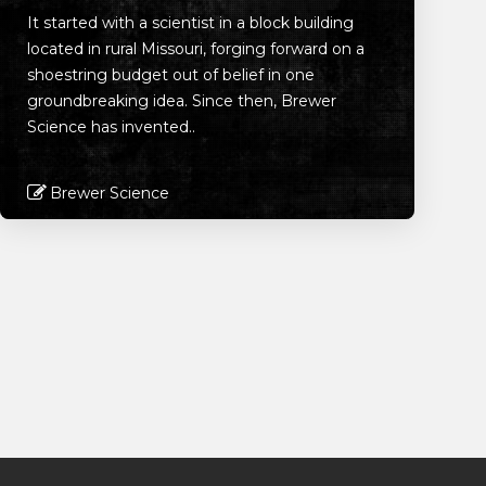
It started with a scientist in a block building
located in rural Missouri, forging forward on a
shoestring budget out of belief in one
groundbreaking idea. Since then, Brewer
Science has invented..
Brewer Science
Read More