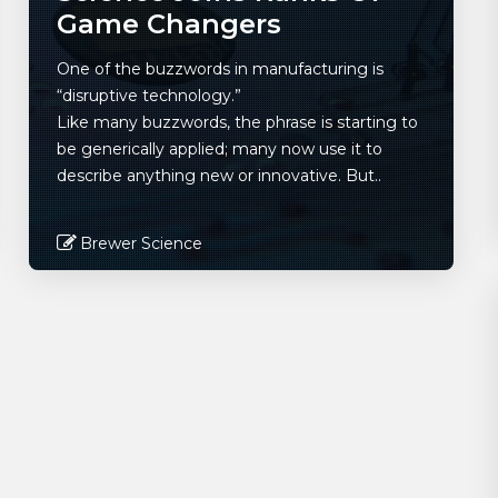
Game Changers
One of the buzzwords in manufacturing is
“disruptive technology.”
Like many buzzwords, the phrase is starting to
be generically applied; many now use it to
describe anything new or innovative. But..
Brewer Science
Read More