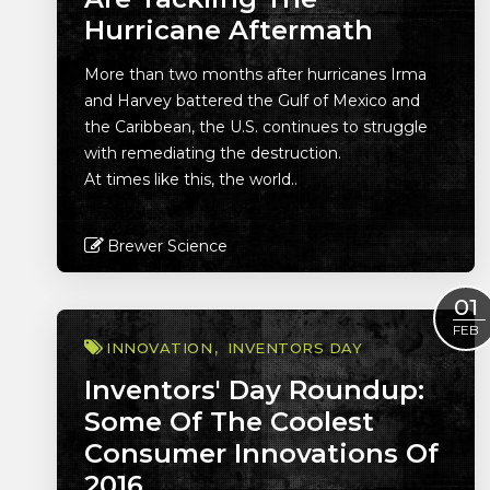
Hurricane Aftermath
More than two months after hurricanes Irma
and Harvey battered the Gulf of Mexico and
the Caribbean, the U.S. continues to struggle
with remediating the destruction.
At times like this, the world..
Brewer Science
Read More
01
FEB
INNOVATION
INVENTORS DAY
Inventors' Day Roundup:
Some Of The Coolest
Consumer Innovations Of
2016