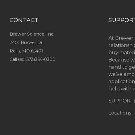
CONTACT
SUPPOR
Brewer Science, Inc.
At Brewer 
2401 Brewer Dr.
relationsh
Rolla, MO
65401
buy materi
Call us: (
573)364-0300
Because we
hand to ge
we’ve emp
applicatio
help with a
SUPPORT
Locations