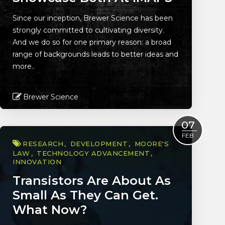
Since our inception, Brewer Science has been
strongly committed to cultivating diversity.
And we do so for one primary reason: a broad
range of backgrounds leads to better ideas and
more..
Brewer Science
Read More
07
FEB
RESEARCH
DEVELOPMENT
MOORE'S
LAW
TECHNOLOGY ADVANCEMENT
INNOVATION
Transistors Are About As
Small As They Can Get.
What Now?