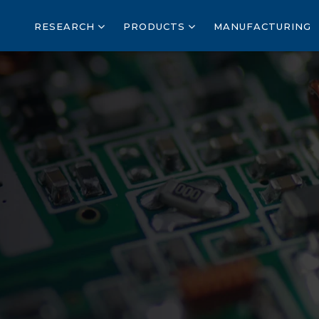
RESEARCH
PRODUCTS
MANUFACTURING