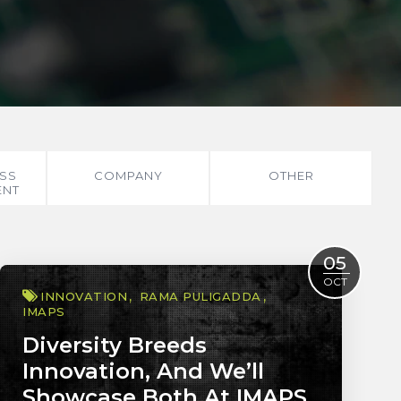
SS
COMPANY
OTHER
ENT
05
OCT
INNOVATION
RAMA PULIGADDA
IMAPS
Diversity Breeds
Innovation, And We’ll
Showcase Both At IMAPS