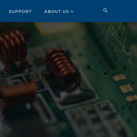
SUPPORT
ABOUT US