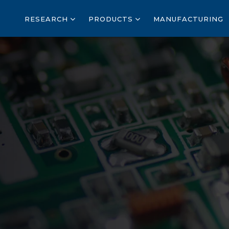
RESEARCH
PRODUCTS
MANUFACTURING