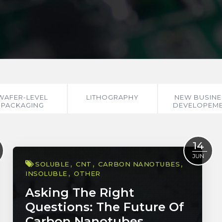
WAFER-LEVEL
LITHOGRAPHY
NEW BUSINE
PACKAGING
DEVELOPEM
14
JUN
SOLUBLE
CNT
CARBON NANOTUBES
INSOLUBLE
OTHER
Asking The Right
Questions: The Future Of
Carbon Nanotubes