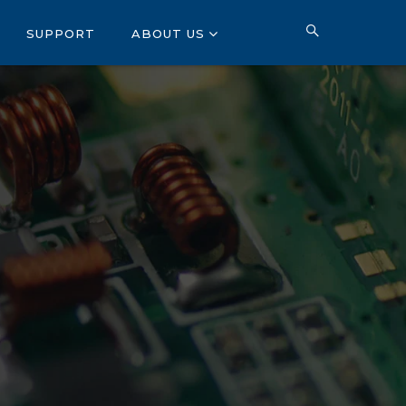
SUPPORT
ABOUT US