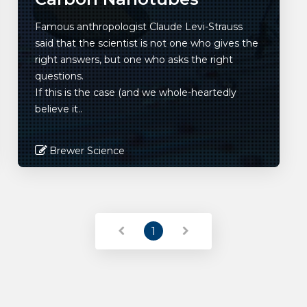
Famous anthropologist Claude Levi-Strauss
said that the scientist is not one who gives the
right answers, but one who asks the right
questions.
If this is the case (and we whole-heartedly
believe it..
Brewer Science
Read More
1