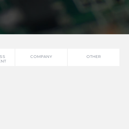
SS
COMPANY
OTHER
ENT