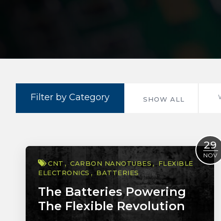
Filter by Category
SHOW ALL
29
NOV
CNT
CARBON NANOTUBES
FLEXIBLE
ELECTRONICS
BATTERIES
The Batteries Powering
The Flexible Revolution