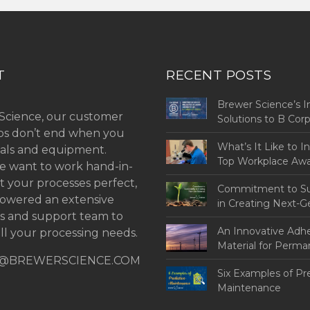
T
RECENT POSTS
Brewer Science’s I
Science, our customer
Solutions to B Co
ips don’t end when you
Challenges
What’s It Like to I
als and equipment.
Top Workplace Aw
 want to work hand-in-
t your processes perfect,
Commitment to Sus
owered an extensive
in Creating Next-G
ns and support team to
An Innovative Adh
ll your processing needs.
Material for Perm
@BREWERSCIENCE.COM
Bonding
Six Examples of Pr
Maintenance