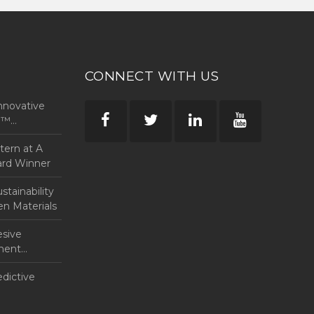
CONNECT WITH US
nnovative
rp™
ntern at A
ard Winner
tainability
en Materials
esive
anent
edictive