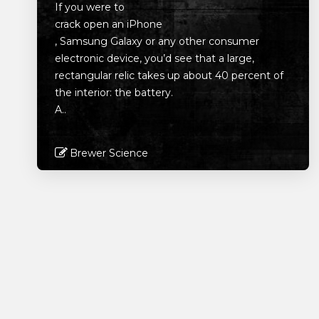
If you were to
crack open an iPhone
, Samsung Galaxy or any other consumer
electronic device, you’d see that a large,
rectangular relic takes up about 40 percent of
the interior: the battery.
A..
Brewer Science
Read More