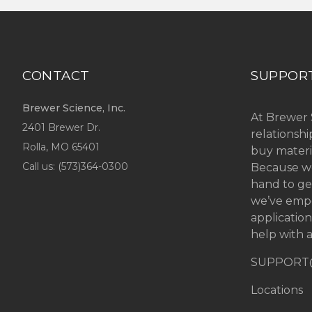
CONTACT
SUPPOR
Brewer Science, Inc.
At Brewer 
2401 Brewer Dr.
relationsh
Rolla, MO
65401
buy materi
Call us: (
573)364-0300
Because we
hand to ge
we’ve emp
applicatio
help with a
SUPPORT
Locations