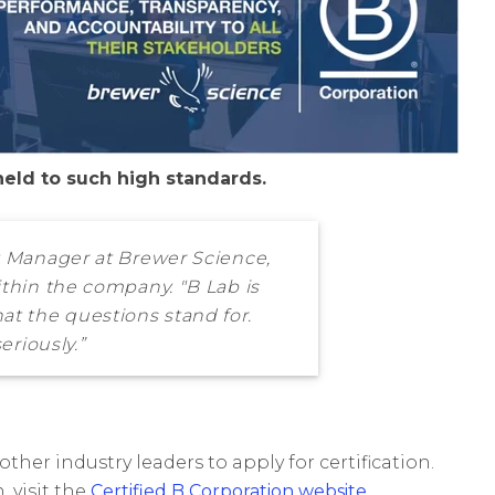
held to such high standards.
ct Manager at Brewer Science,
ithin the company. "B Lab is
t the questions stand for.
eriously.”
ther industry leaders to apply for certification.
 visit the
Certified B Corporation website
.