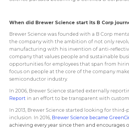
When did Brewer Science start its B Corp journ
Brewer Science was founded with a B Corp mentality
the company with the ambition of not only revol
manufacturing with his invention of anti-reflecti
company that values people and sustainable busin
opportunities for employees that span from hirin
focus on people at the core of the company make
semiconductor industry.
In 2006, Brewer Science started externally repor
Report
in an effort to be transparent with custom
In 2013, Brewer Science started looking for third
inclusion. In 2016,
Br
ewer Science became GreenCircl
achieving every year since then and encourages o