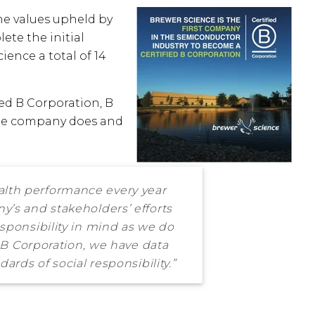
the values upheld by
ete the initial
ience a total of 14
ed B Corporation, B
 the company does and
alth performance every year
y’s and stakeholders’ efforts
sponsibility in mind as we do
d B Corporation, we have data
ards of social responsibility.”