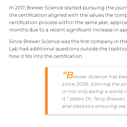
In 2017, Brewer Science started pursuing the jour
the certification aligned with the values the com
certification process within the same year, approx
months due to a recent significant increase in ap
Since Brewer Science was the first company in th
Lab had additional questions outside the traditi
how it fits into the certification.
“B
rewer Science has bee
since 2006. Earning the pr
in not only being a world-
it,” states Dr. Terry Brewe
and statistics ensuring we 