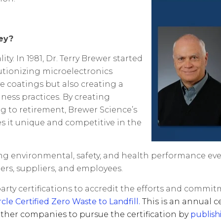
ey?
. In 1981, Dr. Terry Brewer started
utionizing microelectronics
ve coatings but also creating a
ess practices. By creating
g to retirement, Brewer Science’s
s it unique and competitive in the
ting environmental, safety, and health performance ev
ers, suppliers, and employees.
-party certifications to accredit the efforts and comm
e Certified Zero Waste to Landfill.
This is an annual c
ther companies to pursue the certification by
publish