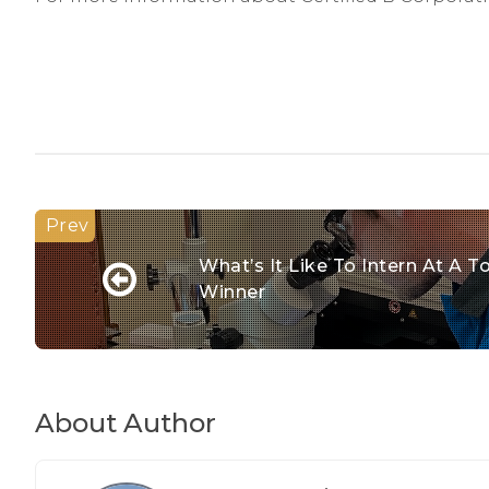
What’s It Like To Intern At A
Winner
About Author