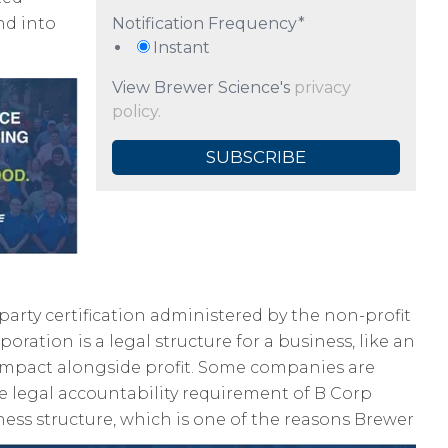
nd into
Notification Frequency
*
Instant
View Brewer Science's
privacy
policy.
party certification administered by the non-profit
rporation is a legal structure for a business, like an
r impact alongside profit. Some companies are
he legal accountability requirement of B Corp
ness structure, which is one of the reasons Brewer