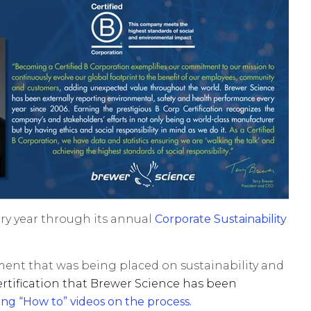
ery year through its annual
Corporate Sustainability
itment that was being placed on sustainability and
ertification that Brewer Science has been
ing “How to” videos on the process
.