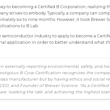
ney to becoming a Certified B Corporation, realizing 
pany strives to embody. Typically, a company can compl
imately six to nine months. However, it took Brewer Sc
plications to B Lab.
e semiconductor industry to apply to become a Certifi
onal application in order to better understand what
n externally reporting environmental, safety, and he
estigious B Corp Certification recognizes the compan
class manufacturer but by having ethics and social re
r, CEO, and Founder of Brewer Science. “As a Certifie
are ‘walking the talk’ and achieving the highest stand