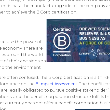
extends past the manufacturing side of the company a
r to achieve the B Corp certification.
hat use the power of
le economy. There are
ries around the world.
t of their decisions on
and the environment.
re often confused. The B Corp Certification is a third-
erformance on the
B Impact Assessment
. The benefit co
s are legally obligated to pursue positive stakeholde
ions, and the benefit corporation structure fulfills t
at currently does not offer a benefit corporation busi
ion.