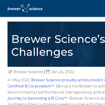
Brewer Science’s
Challenges
Brewer Science
Jan 24, 2022
In May 2021,
Brewer Science proudly announced it w
Certified B Corporation
™
. Being a trailblazer to ac
environmental performance, transparency, and 
journey to becoming a B Corp™
. Brewer Science pr
problems their customers seek to solve with the 