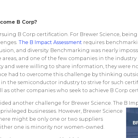
ecome B Corp?
ing B Corp certification. For Brewer Science, being
lenges.
The B Impact Assessment
requires benchmarkin
nclusion, and diversity. Benchmarking was nearly impo
e areas, and one of the few companies in the industr
 and were willing to share information, they were no
ce had to overcome this challenge by thinking outsid
n the semiconductor industry to strive for such certif
well as other companies who seek to achieve B Corp cert
ovided another challenge for Brewer Science. The B 
ivileged businesses. However, Brewer Science
 there might be only one or two suppliers
neither one is minority nor women-owned.