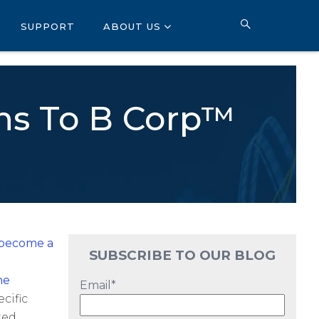
SUPPORT
ABOUT US
ons To B Corp™
 become a
SUBSCRIBE TO OUR BLOG
he
Email
*
cific
ted