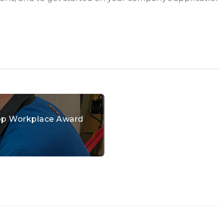
 Top Workplace Award