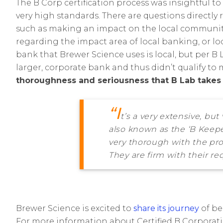
The B Corp certification process was insightful 
very high standards. There are questions directly 
such as making an impact on the local community.
regarding the impact area of local banking, or l
bank that Brewer Science uses is local, but per B L
larger, corporate bank and thus didn’t qualify to m
thoroughness and seriousness that B Lab takes w
“I
t’s a very extensive, bu
also known as the ‘B Keepe
very thorough with the pro
They are firm with their req
Brewer Science is excited to
share its journey
of be
For more information about Certified B Corporatio