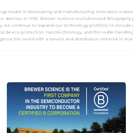
ogy leader in developing and manufacturing innovative material
 devices. In 1981, Brewer Science revolutionized lithography 
ay, we continue to expand our technology portfolio to include
l device protection, nanotechnology, and thin wafer handling.
out the world with a service and distribution network in Nor