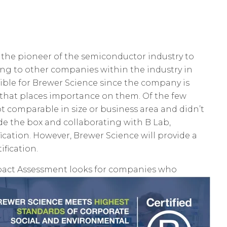
 the pioneer of the semiconductor industry to
g to other companies within the industry in
ssible for Brewer Science since the company is
y that places importance on them. Of the few
t comparable in size or business area and didn’t
e the box and collaborating with B Lab,
ication. However, Brewer Science will provide a
ification.
Impact Assessment looks for companies who