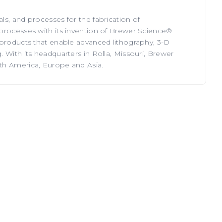
s, and processes for the fabrication of
processes with its invention of Brewer Science®
 products that enable advanced lithography, 3-D
 With its headquarters in Rolla, Missouri, Brewer
th America, Europe and Asia.