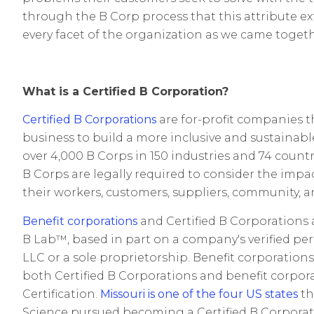
through the B Corp process that this attribute 
every facet of the organization as we came togethe
What is a Certified B Corporation?
Certified B Corporations
are for-profit companies t
business to build a more inclusive and sustainab
over 4,000 B Corps in 150 industries and 74 count
B Corps are legally required to consider the impac
their workers, customers, suppliers, community, 
Benefit corporations
and Certified B Corporations a
B Lab™, based in part on a company's verified p
LLC or a sole proprietorship. Benefit corporation
both Certified B Corporations and benefit corporat
Certification.
Missouri is one of the four US states
th
Science pursued becoming a Certified B Corporat