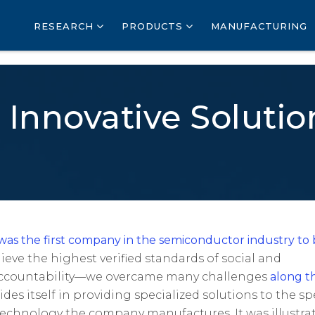
RESEARCH
PRODUCTS
MANUFACTURING
 Innovative Soluti
as the first company in the semiconductor industry to
hieve the highest verified standards of social and
accountability—we overcame many challenges
along t
ides itself in providing specialized solutions to the spe
technology the company manufactures. It was illustra