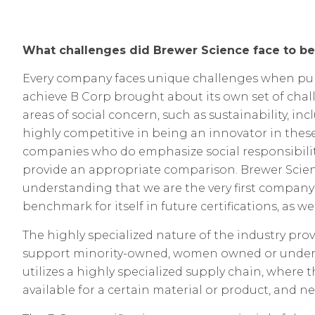
What challenges did Brewer Science face to b
Every company faces unique challenges when pursu
achieve B Corp brought about its own set of chal
areas of social concern, such as sustainability, i
highly competitive in being an innovator in thes
companies who do emphasize social responsibility
provide an appropriate comparison. Brewer Scien
understanding that we are the very first company i
benchmark for itself in future certifications, as 
The highly specialized nature of the industry pr
support
minority-owned, women owned or underpr
utilizes a highly specialized supply chain, where
available for a certain material or product, and 