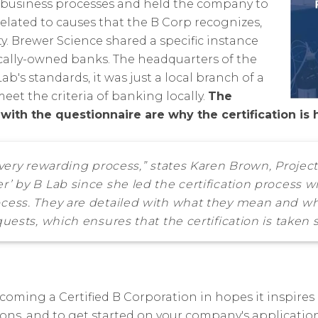
to business processes and held the company to
related to causes that the B Corp recognizes,
 Brewer Science shared a specific instance
ocally-owned banks. The headquarters of the
ab's standards, it was just a local branch of a
eet the criteria of banking locally.
The
ith the questionnaire are why the certification is 
t very rewarding process,” states Karen Brown, Proje
r’ by B Lab since she led the certification process w
cess. They are detailed with what they mean and wha
uests, which ensures that the certification is taken s
coming a Certified B Corporation in hopes it inspires o
ns, and to get started on your company's application,