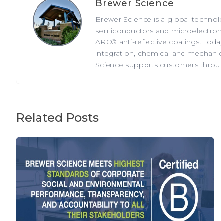
Brewer Science
Brewer Science is a global technol
semiconductors and microelectronic
ARC® anti-reflective coatings. Tod
integration, chemical and mechanica
Science supports customers through
Related Posts