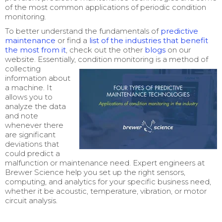
of the most common applications of periodic condition
monitoring.
T
o better understand the
fundamentals of
predictive
maintenance
or
find a
list of the industries that benefit
the most from it
, check out the other
blogs
on our
website. Essentially, condition monitoring is a metho
d of
collecting
information about
a machine. It
allows you to
analyze the data
and note
whenever there
are significant
deviations that
could predict a
malfunction or maintenance need. Expert engineers at
Brewer Science help you set up the right sensors,
computing, and analytics for your specific business need,
whether it be acoustic, temperature, vibration, or motor
circuit analysis.