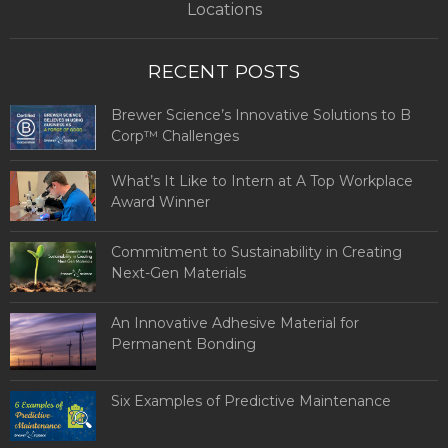
Locations
RECENT POSTS
Brewer Science’s Innovative Solutions to B
Corp™ Challenges
What’s It Like to Intern at A Top Workplace
Award Winner
Commitment to Sustainability in Creating
Next-Gen Materials
An Innovative Adhesive Material for
Permanent Bonding
Six Examples of Predictive Maintenance