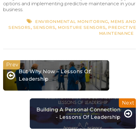
options and implementing predictive maintenance in your
business.
ENVIRONMENTAL MONITORING
,
MEMS AND
SENSORS
,
SENSORS
,
MOISTURE SENSORS
,
PREDICTIVE
MAINTENANCE
But Why Now – Lessons Of
Leadership
Building A Personal Connection
- Lessons Of Leadership