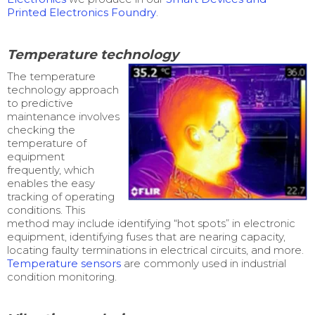
Printed Electronics Foundry
.
Temperature technology
The temperature
technology approach
to predictive
maintenance involves
checking the
temperature of
equipment
frequently, which
enables the easy
tracking of operating
conditions. This
method may include identifying “hot spots” in electronic
equipment, identifying fuses that are nearing capacity,
locating faulty terminations in electrical circuits, and more.
Temperature sensors
are commonly used in industrial
condition monitoring.