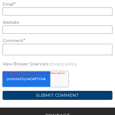
Email
*
Website
Comment
*
View Brewer Science's
privacy policy.