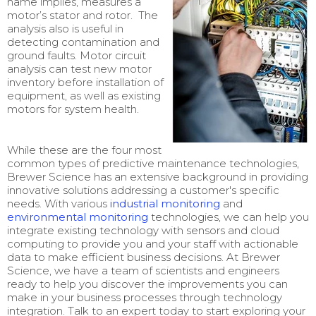
name implies, measures a
motor’s stator and rotor. The
analysis also is useful in
detecting contamination and
ground faults. Motor circuit
analysis can test new motor
inventory before installation of
equipment, as well as existing
motors for system health.
While these are the four most
common types of predictive maintenance technologies,
Brewer Science has an extensive background in providing
innovative solutions addressing a customer's specific
needs. With various
industrial monitoring
and
environmental monitoring
technologies, we can help you
integrate existing technology with sensors and cloud
computing to provide you and your staff with actionable
data to make efficient business decisions. At Brewer
Science, we have a team of scientists and engineers
ready to help you discover the improvements you can
make in your business processes through technology
integration. Talk to an expert today to start exploring your