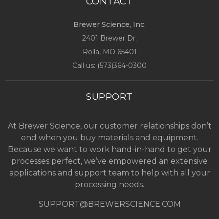
CONTACT
Brewer Science, Inc.
2401 Brewer Dr.
Rolla, MO
65401
Call us: (
573)364-0300
SUPPORT
At Brewer Science, our customer relationships don’t
end when you buy materials and equipment.
Because we want to work hand-in-hand to get your
processes perfect, we’ve empowered an extensive
applications and support team to help with all your
processing needs.
SUPPORT@BREWERSCIENCE.COM