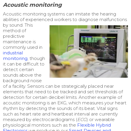
Acoustic monitoring
Acoustic monitoring systems can imitate the hearing
abilities of experienced workers to diagnose malfunctions
by
sound.
This
method of
predictive
maintenance is
commonly used in
industrial
monitoring
,
though
it can be difficult to
detect certain
sounds above the
background noise
of a facility.
Sensors can be strategically placed near
elements that need to be tracked and set thresholds of
detection for certain decibel limits. Another example of
acoustic monitoring is an EKG, which measures your heart
rhythm by detecting the sounds of its beat. Vital signs
such as heart rate and heartbeat interval are currently
measured by electrocardiograms (
ECG
) or wearable
physiological monitors such as the
Flexible Hybrid
Electronics
we produce in our
Smart Devices and