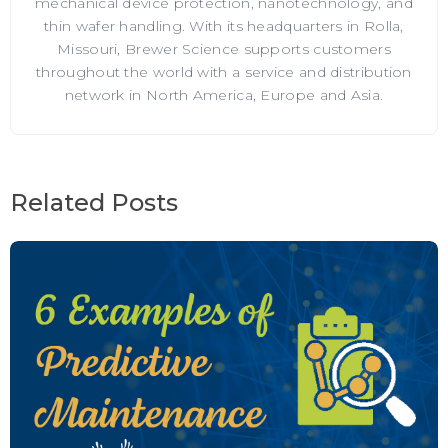
mechanical device protection, nanotechnology, and
thin wafer handling. With its headquarters in Rolla,
Missouri, Brewer Science supports customers
throughout the world with a service and distribution
network in North America, Europe and Asia.
Related Posts