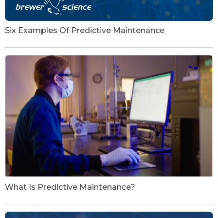
Six Examples Of Predictive Maintenance
What Is Predictive Maintenance?