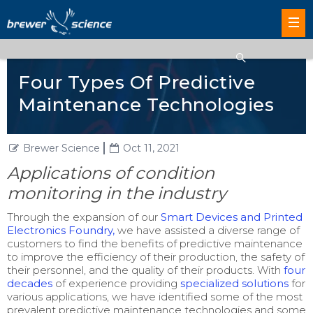
Four Types Of Predictive
Maintenance Technologies
Brewer Science
Oct 11, 2021
Applications of condition
monitoring in the industry
Through the expansion of our
Smart Devices and Printed
Electronics Foundry,
we have assisted a diverse range of
customers to find the benefits of predictive maintenance
to improve the efficiency of their production, the safety of
their personnel, and the quality of their products. With
four
decades
of experience providing
specialized solutions
for
various applications, we have identified some of the most
prevalent predictive maintenance technologies and some