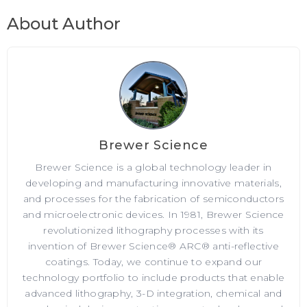
About Author
Brewer Science
Brewer Science is a global technology leader in
developing and manufacturing innovative materials,
and processes for the fabrication of semiconductors
and microelectronic devices. In 1981, Brewer Science
revolutionized lithography processes with its
invention of Brewer Science® ARC® anti-reflective
coatings. Today, we continue to expand our
technology portfolio to include products that enable
advanced lithography, 3-D integration, chemical and