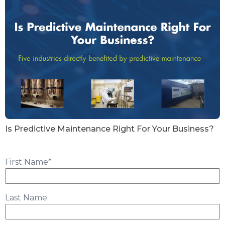
Is Predictive Maintenance Right For Your Business?
First Name
*
Last Name