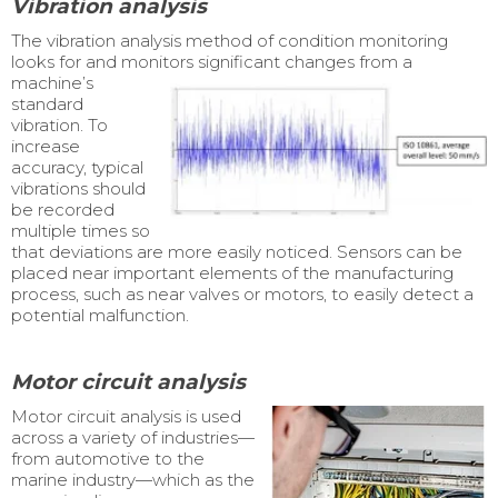
Vibration analysis
The vibration analysis method of condition monitoring
looks for and monitors significant
changes from a
machine’s
standard
vibration. To
increase
accuracy, typical
vibrations should
be recorded
multiple times so
that deviations are more easily noticed. Sensors can be
placed near important elements of the manufacturing
process, such as near valves or motors, to easily detect a
potential malfunction.
Motor circuit analysis
Motor circuit analysis is used
across a variety of industries—
from automotive to the
marine industry—which as the