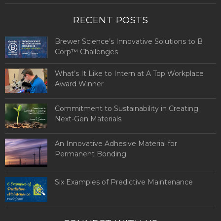
RECENT POSTS
Brewer Science’s Innovative Solutions to B
Corp™ Challenges
What’s It Like to Intern at A Top Workplace
Award Winner
Commitment to Sustainability in Creating
Next-Gen Materials
An Innovative Adhesive Material for
Permanent Bonding
Six Examples of Predictive Maintenance