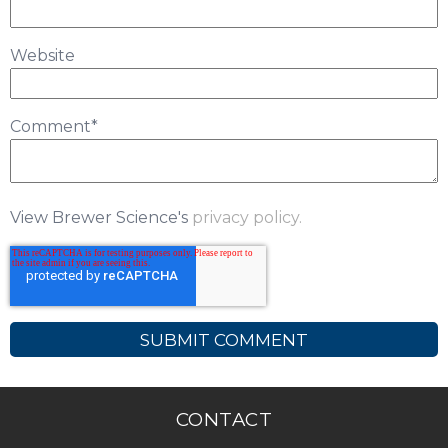
Website
Comment
*
View Brewer Science's
privacy policy.
CONTACT