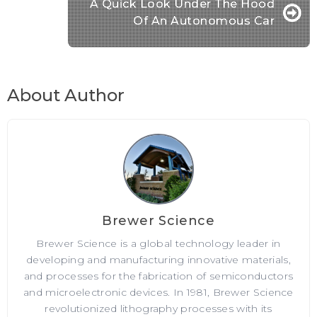
A Quick Look Under The Hood
Of An Autonomous Car
About Author
Brewer Science
Brewer Science is a global technology leader in
developing and manufacturing innovative materials,
and processes for the fabrication of semiconductors
and microelectronic devices. In 1981, Brewer Science
revolutionized lithography processes with its