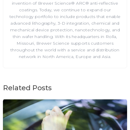
invention of Brewer Science® ARC® anti-reflective
coatings. Today, we continue to expand our
technology portfolio to include products that enable
advanced lithography, 3-D integration, chemical and
mechanical device protection, nanotechnology, and
thin wafer handling. With its headquarters in Rolla,
Missouri, Brewer Science supports customers
throughout the world with a service and distribution
network in North America, Europe and Asia.
Related Posts