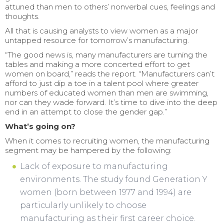
attuned than men to others’ nonverbal cues, feelings and
thoughts.
All that is causing analysts to view women as a major
untapped resource for tomorrow’s manufacturing.
“The good news is, many manufacturers are turning the
tables and making a more concerted effort to get
women on board,” reads the report. “Manufacturers can’t
afford to just dip a toe in a talent pool where greater
numbers of educated women than men are swimming,
nor can they wade forward. It’s time to dive into the deep
end in an attempt to close the gender gap.”
What’s going on?
When it comes to recruiting women, the manufacturing
segment may be hampered by the following:
Lack of exposure to manufacturing
environments. The study found Generation Y
women (born between 1977 and 1994) are
particularly unlikely to choose
manufacturing as their first career choice.