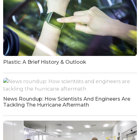
Plastic: A Brief History & Outlook
News Roundup: How Scientists And Engineers Are
Tackling The Hurricane Aftermath