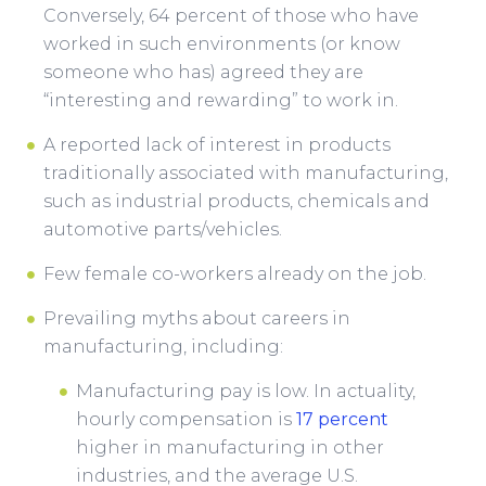
Conversely, 64 percent of those who have
worked in such environments (or know
someone who has) agreed they are
“interesting and rewarding” to work in.
A reported lack of interest in products
traditionally associated with manufacturing,
such as industrial products, chemicals and
automotive parts/vehicles.
Few female co-workers already on the job.
Prevailing myths about careers in
manufacturing, including:
Manufacturing pay is low. In actuality,
hourly compensation is
17 percent
higher in manufacturing in other
industries, and the average U.S.