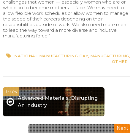
challenges that women — especially women who are or
who plan to become mothers — face. We may need to
allow flexible work schedules or allow women to manage
the speed of their careers depending on their
responsibilities outside of work. We also need more men
to lead the way toward a more diverse and inclusive
manufacturing force.”
NATIONAL MANUFACTURING DAY
,
MANUFACTURING
,
OTHER
Advanced Materials: Disrupting
An Industry