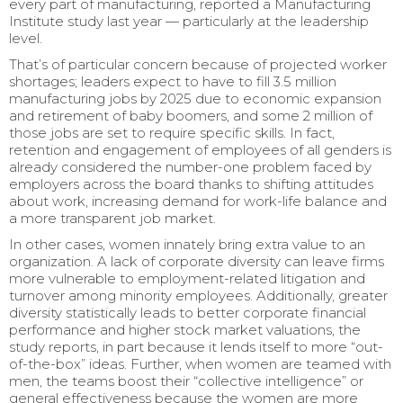
every part of manufacturing, reported a Manufacturing
Institute study last year — particularly at the leadership
level.
That’s of particular concern because of projected worker
shortages; leaders expect to have to fill 3.5 million
manufacturing jobs by 2025 due to economic expansion
and retirement of baby boomers, and some 2 million of
those jobs are set to require specific skills. In fact,
retention and engagement of employees of all genders is
already considered the number-one problem faced by
employers across the board thanks to shifting attitudes
about work, increasing demand for work-life balance and
a more transparent job market.
In other cases, women innately bring extra value to an
organization. A lack of corporate diversity can leave firms
more vulnerable to employment-related litigation and
turnover among minority employees. Additionally, greater
diversity statistically leads to better corporate financial
performance and higher stock market valuations, the
study reports, in part because it lends itself to more “out-
of-the-box” ideas. Further, when women are teamed with
men, the teams boost their “collective intelligence” or
general effectiveness because the women are more