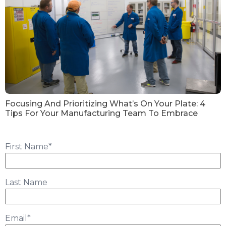
Focusing And Prioritizing What’s On Your Plate: 4
Tips For Your Manufacturing Team To Embrace
First Name
*
Last Name
Email
*