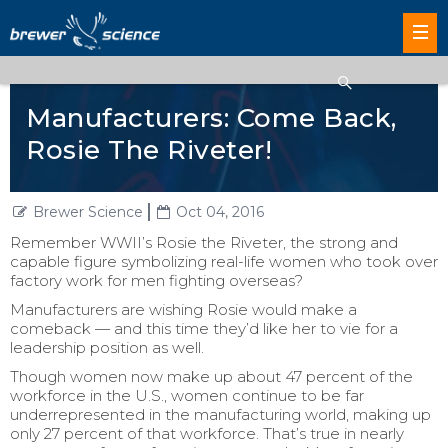
Manufacturers: Come Back,
Rosie The Riveter!
Brewer Science
Oct 04, 2016
Remember WWII’s Rosie the Riveter, the strong and
capable figure symbolizing real-life women who took over
factory work for men fighting overseas?
Manufacturers are wishing Rosie would make a
comeback — and this time they’d like her to vie for a
leadership position as well.
Though women now make up about 47 percent of the
workforce in the U.S., women continue to be far
underrepresented in the manufacturing world, making up
only 27 percent of that workforce. That’s true in nearly