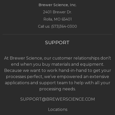
Brewer Science, Inc.
2401 Brewer Dr.
Rolla, MO
65401
Call us: (
573)364-0300
SUPPORT
At Brewer Science, our customer relationships don’t
end when you buy materials and equipment.
Because we want to work hand-in-hand to get your
processes perfect, we’ve empowered an extensive
applications and support team to help with all your
processing needs.
SUPPORT@BREWERSCIENCE.COM
Locations