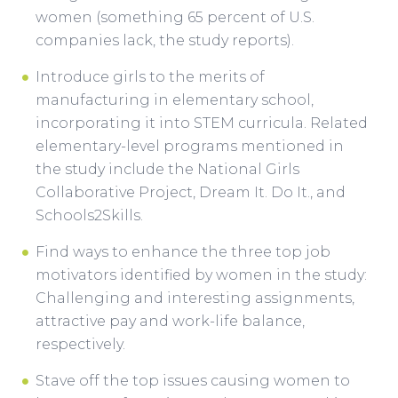
women (something 65 percent of U.S.
companies lack, the study reports).
Introduce girls to the merits of
manufacturing in elementary school,
incorporating it into STEM curricula. Related
elementary-level programs mentioned in
the study include the National Girls
Collaborative Project, Dream It. Do It., and
Schools2Skills.
Find ways to enhance the three top job
motivators identified by women in the study:
Challenging and interesting assignments,
attractive pay and work-life balance,
respectively.
Stave off the top issues causing women to