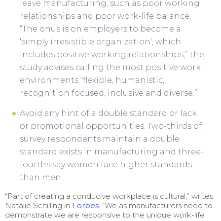
leave manufacturing, such as poor working
relationships and poor work-life balance.
“The onus is on employers to become a
‘simply irresistible organization’, which
includes positive working relationships,” the
study advises calling the most positive work
environments “flexible, humanistic,
recognition focused, inclusive and diverse.”
Avoid any hint of a double standard or lack
or promotional opportunities. Two-thirds of
survey respondents maintain a double
standard exists in manufacturing and three-
fourths say women face higher standards
than men.
“Part of creating a conducive workplace is cultural,” writes
Natalie Schilling in
Forbes
. “We as manufacturers need to
demonstrate we are responsive to the unique work-life