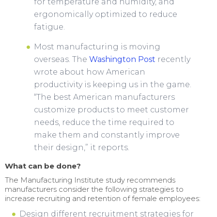
for temperature and humidity, and
ergonomically optimized to reduce
fatigue.
Most manufacturing is moving
overseas. The
Washington Post
recently
wrote about how American
productivity is keeping us in the game.
“The best American manufacturers
customize products to meet customer
needs, reduce the time required to
make them and constantly improve
their design,” it reports.
What can be done?
The Manufacturing Institute study recommends
manufacturers consider the following strategies to
increase recruiting and retention of female employees:
Design different recruitment strategies for