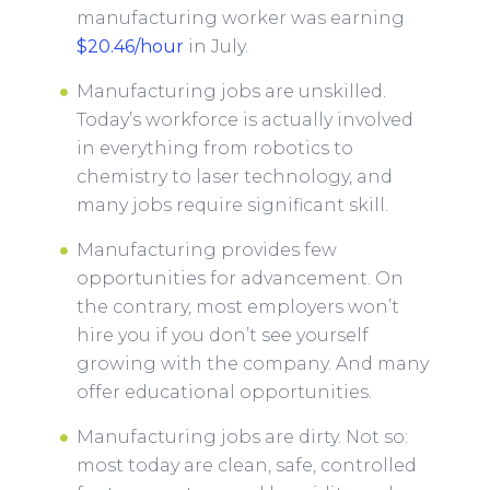
manufacturing worker was earning
$20.46/hour
in July.
Manufacturing jobs are unskilled.
Today’s workforce is actually involved
in everything from robotics to
chemistry to laser technology, and
many jobs require significant skill.
Manufacturing provides few
opportunities for advancement. On
the contrary, most employers won’t
hire you if you don’t see yourself
growing with the company. And many
offer educational opportunities.
Manufacturing jobs are dirty. Not so:
most today are clean, safe, controlled