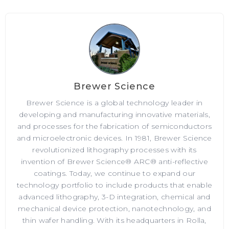
Brewer Science
Brewer Science is a global technology leader in
developing and manufacturing innovative materials,
and processes for the fabrication of semiconductors
and microelectronic devices. In 1981, Brewer Science
revolutionized lithography processes with its
invention of Brewer Science® ARC® anti-reflective
coatings. Today, we continue to expand our
technology portfolio to include products that enable
advanced lithography, 3-D integration, chemical and
mechanical device protection, nanotechnology, and
thin wafer handling. With its headquarters in Rolla,