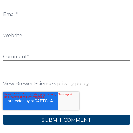
Email
*
Website
Comment
*
View Brewer Science's
privacy policy.