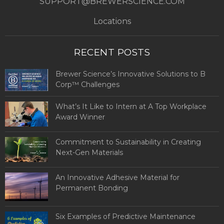
SUPPORT@BREWERSCIENCE.COM
Locations
RECENT POSTS
Brewer Science’s Innovative Solutions to B
Corp™ Challenges
What’s It Like to Intern at A Top Workplace
Award Winner
Commitment to Sustainability in Creating
Next-Gen Materials
An Innovative Adhesive Material for
Permanent Bonding
Six Examples of Predictive Maintenance