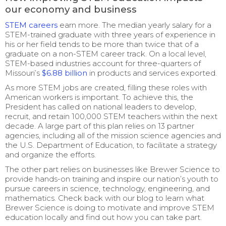
our economy and business
STEM careers
earn more. The median yearly salary for a
STEM-trained graduate with three years of experience in
his or her field tends to be more than twice that of a
graduate on a non-STEM career track. On a local level,
STEM-based industries account for three-quarters of
Missouri’s
$6.88 billion
in products and services exported.
As more STEM jobs are created, filling these roles with
American workers is important. To achieve this, the
President has called on national leaders to develop,
recruit, and retain 100,000 STEM teachers within the next
decade. A large part of this plan relies on 13 partner
agencies, including all of the mission science agencies and
the U.S. Department of Education, to facilitate a strategy
and organize the efforts.
The other part relies on businesses like Brewer Science to
provide hands-on training and inspire our nation’s youth to
pursue careers in science, technology, engineering, and
mathematics. Check back with our blog to learn what
Brewer Science is doing to motivate and improve STEM
education locally and find out how you can take part.