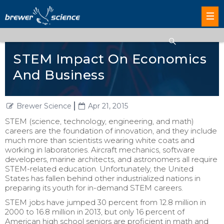
STEM Impact On Economics
And Business
Brewer Science
Apr 21, 2015
STEM (science, technology, engineering, and math)
careers are the foundation of innovation, and they include
much more than scientists wearing white coats and
working in laboratories. Aircraft mechanics, software
developers, marine architects, and astronomers all require
STEM-related education. Unfortunately, the United
States has fallen behind other industrialized nations in
preparing its youth for in-demand STEM careers.
STEM jobs have jumped 30 percent from 12.8 million in
2000 to 16.8 million in 2013, but only 16 percent of
American high school seniors are proficient in math and