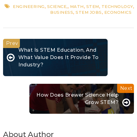
ENGINEERING
,
SCIENCE,
,
MATH
,
STEM
,
TECHNOLOGY
,
BUSINESS
,
STEM JOBS
,
ECONOMICS
What Is STEM Education, And
What Value Does It Provide To
Industry?
How Does Brewer Science Help
Grow STEM?
About Author