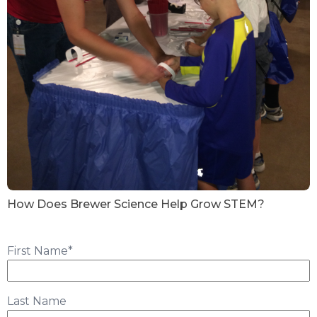
How Does Brewer Science Help Grow STEM?
First Name
*
Last Name