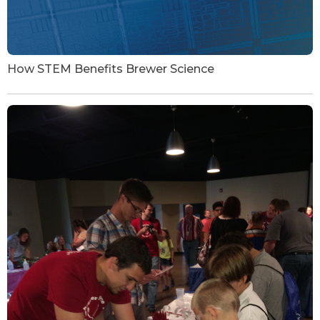
How STEM Benefits Brewer Science