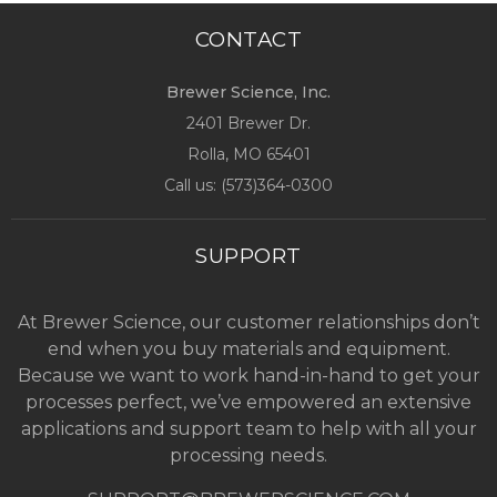
CONTACT
Brewer Science, Inc.
2401 Brewer Dr.
Rolla, MO
65401
Call us: (
573)364-0300
SUPPORT
At Brewer Science, our customer relationships don’t
end when you buy materials and equipment.
Because we want to work hand-in-hand to get your
processes perfect, we’ve empowered an extensive
applications and support team to help with all your
processing needs.