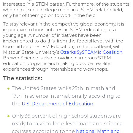
interested in a STEM career. Furthermore, of the students
who do pursue a college major in a STEM-related field,
only half of them go on to work in the field.
To stay relevant in the competitive global economy, it is
imperative to boost interest in STEM education at a
young age. A number of initiatives have been
implemented to do this, from the federal level, with the
Committee on STEM Education, to the local level, with
Missouri State University’s
Ozarks SySTEAMic Coalition
.
Brewer Science is also providing numerous STEM
education programs and making possible real-life
experiences through internships and workshops.
The statistics:
The United States ranks 25th in math and
17th in science internationally, according to
the
U.S. Department of Education
.
Only 36 percent of high school students are
ready to take college-level math and science
courses, according to the
National Math and