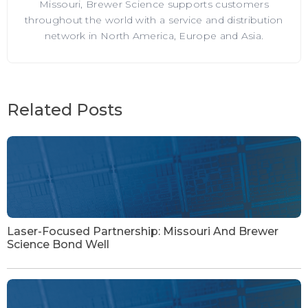
Missouri, Brewer Science supports customers
throughout the world with a service and distribution
network in North America, Europe and Asia.
Related Posts
Laser-Focused Partnership: Missouri And Brewer
Science Bond Well