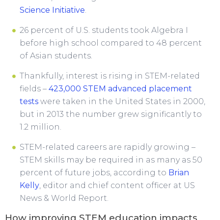
Science Initiative
.
26 percent of U.S. students took Algebra I
before high school compared to 48 percent
of Asian students.
Thankfully, interest is rising in STEM-related
fields –
423,000 STEM advanced placement
tests
were taken in the United States in 2000,
but in 2013 the number grew significantly to
1.2 million.
STEM-related careers are rapidly growing –
STEM skills may be required in as many as 50
percent of future jobs, according to
Brian
Kelly
, editor and chief content officer at US
News & World Report.
How improving STEM education impacts