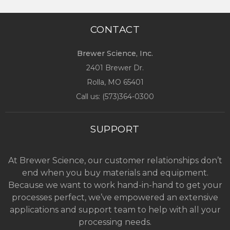
CONTACT
Brewer Science, Inc.
2401 Brewer Dr.
Rolla, MO
65401
Call us: (
573)364-0300
SUPPORT
At Brewer Science, our customer relationships don’t
end when you buy materials and equipment.
Because we want to work hand-in-hand to get your
processes perfect, we’ve empowered an extensive
applications and support team to help with all your
processing needs.