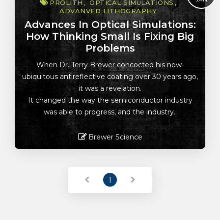
PROLITH
OPTICAL SIMULATIONS
ADVANVED LITHOGRAPHY
Advances In Optical Simulations:
How Thinking Small Is Fixing Big
Problems
When Dr. Terry Brewer concocted his now-
ubiquitous antireflective coating over 30 years ago,
it was a revelation.
It changed the way the semiconductor industry
was able to progress, and the industry..
Brewer Science
Read More
1