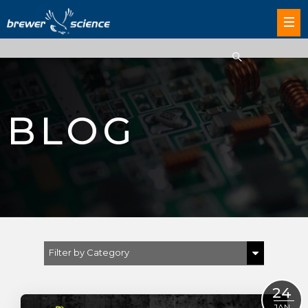
BLOG
Filter by Category
Show All
24
JAN