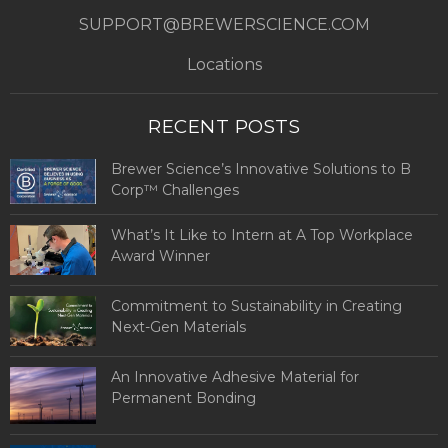
SUPPORT@BREWERSCIENCE.COM
Locations
RECENT POSTS
Brewer Science’s Innovative Solutions to B
Corp™ Challenges
What’s It Like to Intern at A Top Workplace
Award Winner
Commitment to Sustainability in Creating
Next-Gen Materials
An Innovative Adhesive Material for
Permanent Bonding