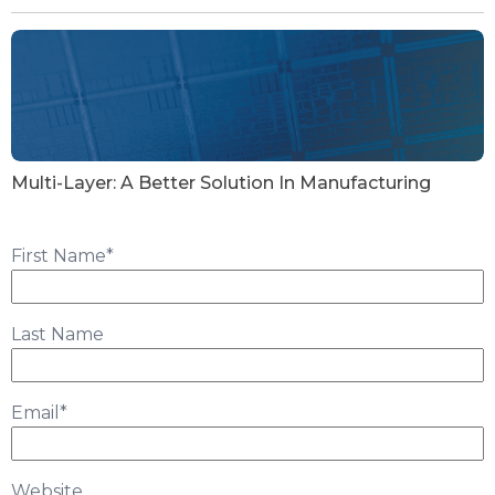
Multi-Layer: A Better Solution In Manufacturing
First Name
*
Last Name
Email
*
Website