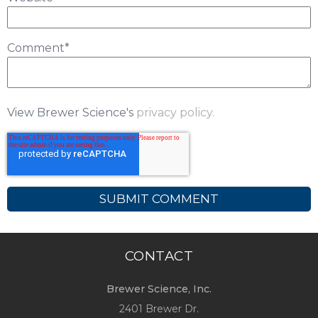
Comment
*
View Brewer Science's
privacy policy.
CONTACT
Brewer Science, Inc.
2401 Brewer Dr.