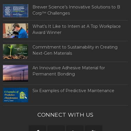
Brewer Science’s Innovative Solutions to B
Corp™ Challenges
What’s It Like to Intern at A Top Workplace
Award Winner
Commitment to Sustainability in Creating
Next-Gen Materials
An Innovative Adhesive Material for
Permanent Bonding
Six Examples of Predictive Maintenance
CONNECT WITH US