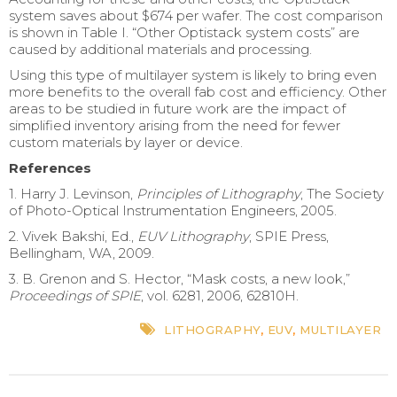
system saves about $674 per wafer. The cost comparison
is shown in Table I. “Other Optistack system costs” are
caused by additional materials and processing.
Using this type of multilayer system is likely to bring even
more benefits to the overall fab cost and efficiency. Other
areas to be studied in future work are the impact of
simplified inventory arising from the need for fewer
custom materials by layer or device.
References
1. Harry J. Levinson,
Principles of Lithography
, The Society
of Photo-Optical Instrumentation Engineers, 2005.
2. Vivek Bakshi, Ed.,
EUV Lithography
, SPIE Press,
Bellingham, WA, 2009.
3. B. Grenon and S. Hector, “Mask costs, a new look,”
Proceedings of SPIE
, vol. 6281, 2006, 62810H.
LITHOGRAPHY
,
EUV
,
MULTILAYER