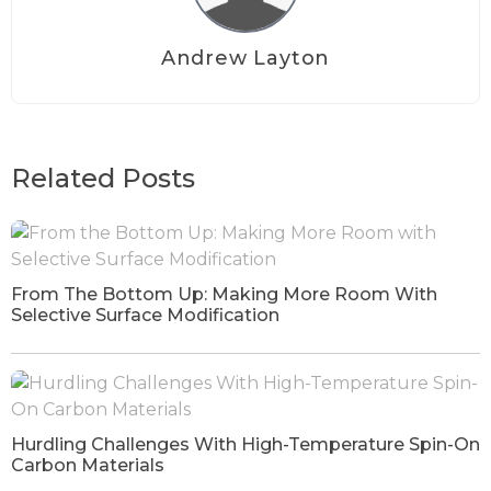
Andrew Layton
Related Posts
From The Bottom Up: Making More Room With
Selective Surface Modification
Hurdling Challenges With High-Temperature Spin-On
Carbon Materials