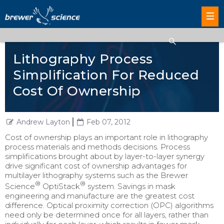
Lithography Process
Simplification For Reduced
Cost Of Ownership
Andrew Layton
Feb 07, 2012
Cost of ownership plays an important role in lithography
process materials and methods decisions. Process
simplifications brought about by layer-to-layer synergy
drive significant cost of ownership advantages for
multilayer lithography systems such as the Brewer
®
®
Science
OptiStack
system. Savings in mask
engineering and manufacture are the greatest cost
difference. Optical proximity correction (OPC) algorithms
need only be determined once for all layers, rather than