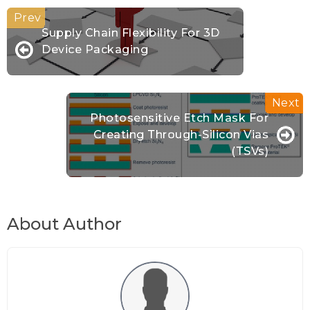
Supply Chain Flexibility For 3D
Device Packaging
Photosensitive Etch Mask For
Creating Through-Silicon Vias
(TSVs)
About Author