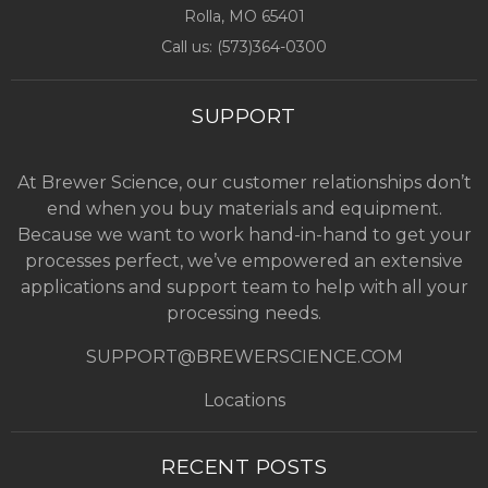
Rolla, MO
65401
Call us: (
573)364-0300
SUPPORT
At Brewer Science, our customer relationships don’t
end when you buy materials and equipment.
Because we want to work hand-in-hand to get your
processes perfect, we’ve empowered an extensive
applications and support team to help with all your
processing needs.
SUPPORT@BREWERSCIENCE.COM
Locations
RECENT POSTS