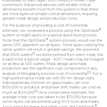
individually for each layer, which results in fewer mask
corrections. Advanced devices with smaller critical
dimensions benefit most from this system in that there
are more layers at smaller critical dimensions, requiring
greater mask design and production costs.
For the purpose of providing a cost of ownership
®
estimate, we compared a process using the OptiStack
system on eight layers to a typical dyed resist process.
®
Note that the OptiStack
system process would use the
same OPC algorithm on all layers. More layers utilizing the
same system will result in greater savings. We assumed
[1]
that 2500 wafers
would be printed from each mask; this
is said to be a typical usage - ASIC masks may be imaged
on as few as 500 wafers. Mask design and mask
production are the significant cost components in any
[2]
analysis of lithography process cost of ownership
. For a
high-performance mask set with 90-nm design rules,
individual binary chrome-on-glass masks can cost
$100,000 to produce, and phase shift masks can cost as
[3]
much as $124,000
. As a conservative estimate, the
average mask cost was taken to be $70,000 because
some layers can be printed using DUV tools and masks.
®
Accounting for these and other costs, the OptiStack